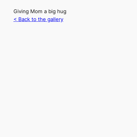
Giving Mom a big hug
< Back to the gallery