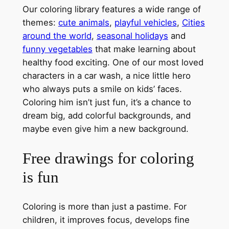
Our coloring library features a wide range of
themes:
cute animals
,
playful vehicles
,
Cities
around the world
,
seasonal holidays
and
funny vegetables
that make learning about
healthy food exciting. One of our most loved
characters in a car wash, a nice little hero
who always puts a smile on kids’ faces.
Coloring him isn’t just fun, it’s a chance to
dream big, add colorful backgrounds, and
maybe even give him a new background.
Free drawings for coloring
is fun
Coloring is more than just a pastime. For
children, it improves focus, develops fine