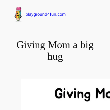
playground4fun.com
Giving Mom a big
hug