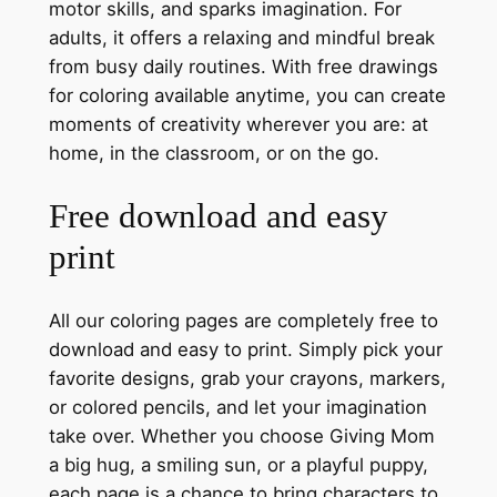
motor skills, and sparks imagination. For
adults, it offers a relaxing and mindful break
from busy daily routines. With free drawings
for coloring available anytime, you can create
moments of creativity wherever you are: at
home, in the classroom, or on the go.
Free download and easy
print
All our coloring pages are completely free to
download and easy to print. Simply pick your
favorite designs, grab your crayons, markers,
or colored pencils, and let your imagination
take over. Whether you choose Giving Mom
a big hug, a smiling sun, or a playful puppy,
each page is a chance to bring characters to