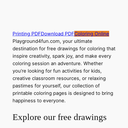
Printing PDF
Download PDF
Coloring Online
Playground4fun.com, your ultimate
destination for free drawings for coloring that
inspire creativity, spark joy, and make every
coloring session an adventure. Whether
you’re looking for fun activities for kids,
creative classroom resources, or relaxing
pastimes for yourself, our collection of
printable coloring pages is designed to bring
happiness to everyone.
Explore our free drawings