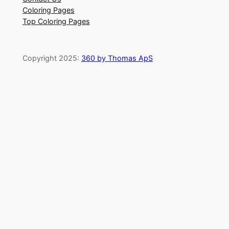
Coloring Pages
Top Coloring Pages
Copyright 2025:
360 by Thomas ApS