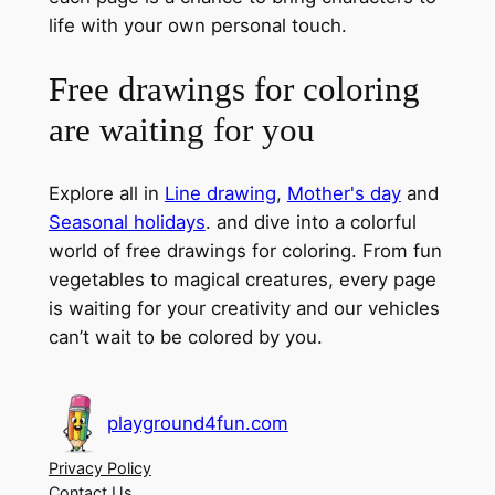
life with your own personal touch.
Free drawings for coloring
are waiting for you
Explore all in
Line drawing
,
Mother's day
and
Seasonal holidays
. and dive into a colorful
world of free drawings for coloring. From fun
vegetables to magical creatures, every page
is waiting for your creativity and our vehicles
can’t wait to be colored by you.
playground4fun.com
Privacy Policy
Contact Us