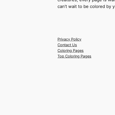
can’t wait to be colored by 
Privacy Policy
Contact Us
Coloring Pages
Top Coloring Pages