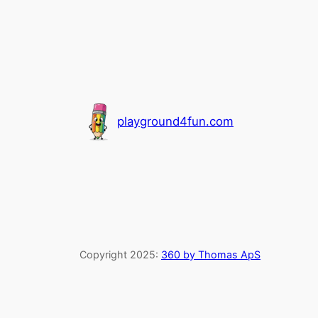
playground4fun.com
Copyright 2025:
360 by Thomas ApS