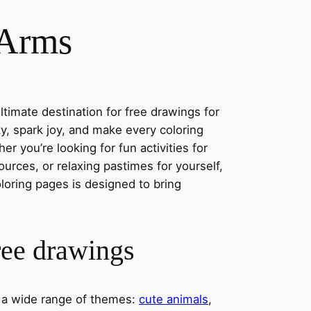
 Arms
timate destination for free drawings for
ity, spark joy, and make every coloring
r you’re looking for fun activities for
ources, or relaxing pastimes for yourself,
oloring pages is designed to bring
ree drawings
s a wide range of themes:
cute animals
,