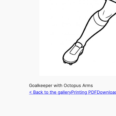
Goalkeeper with Octopus Arms
< Back to the gallery
Printing PDF
Downloa