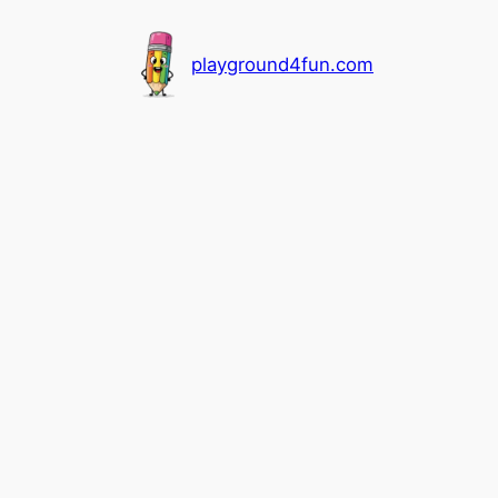
playground4fun.com