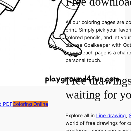
Free download
All our coloring pages are 
print. Simply pick your favo
colored pencils, and let you
choose Goalkeeper with Octo
puppy, each page is a chance
personal touch.
Free drawings
waiting for y
d PDF
Coloring Online
Explore all in
Line drawing
,
world of free drawings for c
creatures, every page is wait