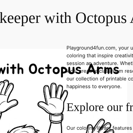
keeper with Octopus
Playground4fun.com, your ul
coloring that inspire creativ
session an adventure. Whethe
kids, creative classroom res
our collection of printable c
happiness to everyone.
Explore our f
Our coloring library feature