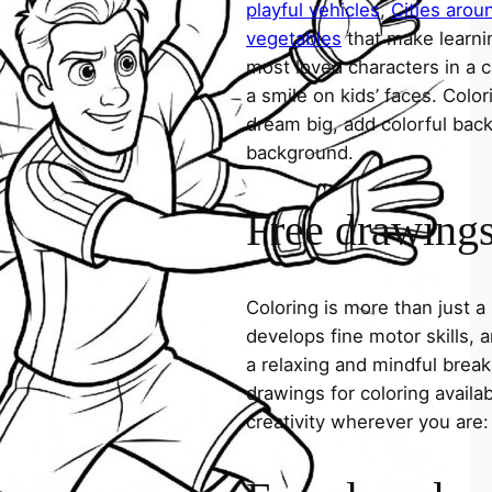
playful vehicles
,
Cities arou
vegetables
that make learni
most loved characters in a c
a smile on kids’ faces. Colori
dream big, add colorful ba
background.
Free drawings 
Coloring is more than just a
develops fine motor skills, a
a relaxing and mindful break
drawings for coloring avail
creativity wherever you are: