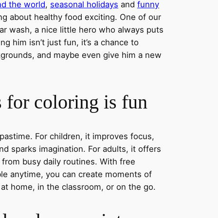
nd the world
,
seasonal holidays
and
funny
ng about healthy food exciting. One of our
ar wash, a nice little hero who always puts
ng him isn’t just fun, it’s a chance to
ckgrounds, and maybe even give him a new
for coloring is fun
 pastime. For children, it improves focus,
nd sparks imagination. For adults, it offers
 from busy daily routines. With free
able anytime, you can create moments of
 at home, in the classroom, or on the go.