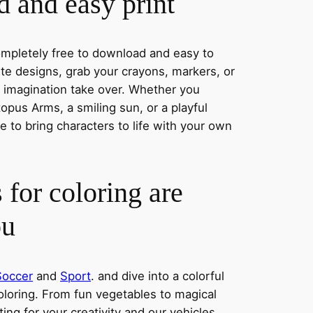
 and easy print
completely free to download and easy to
rite designs, grab your crayons, markers, or
r imagination take over. Whether you
pus Arms, a smiling sun, or a playful
 to bring characters to life with your own
 for coloring are
ou
Soccer
and
Sport
. and dive into a colorful
oloring. From fun vegetables to magical
ing for your creativity and our vehicles