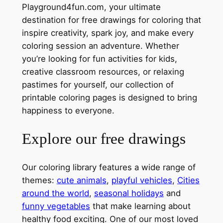
Playground4fun.com, your ultimate
destination for free drawings for coloring that
inspire creativity, spark joy, and make every
coloring session an adventure. Whether
you’re looking for fun activities for kids,
creative classroom resources, or relaxing
pastimes for yourself, our collection of
printable coloring pages is designed to bring
happiness to everyone.
Explore our free drawings
Our coloring library features a wide range of
themes:
cute animals
,
playful vehicles
,
Cities
around the world
,
seasonal holidays
and
funny vegetables
that make learning about
healthy food exciting. One of our most loved