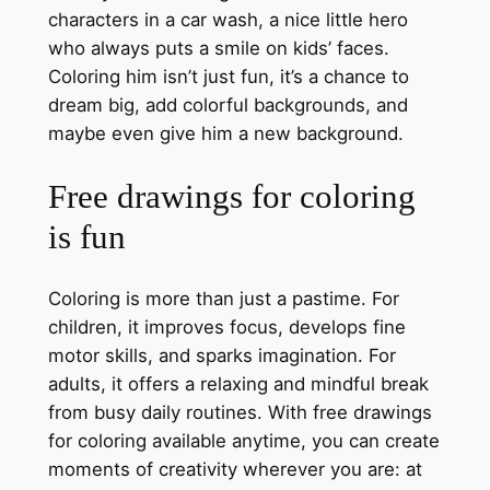
characters in a car wash, a nice little hero
who always puts a smile on kids’ faces.
Coloring him isn’t just fun, it’s a chance to
dream big, add colorful backgrounds, and
maybe even give him a new background.
Free drawings for coloring
is fun
Coloring is more than just a pastime. For
children, it improves focus, develops fine
motor skills, and sparks imagination. For
adults, it offers a relaxing and mindful break
from busy daily routines. With free drawings
for coloring available anytime, you can create
moments of creativity wherever you are: at