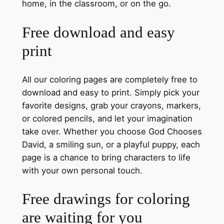
home, in the classroom, or on the go.
Free download and easy
print
All our coloring pages are completely free to
download and easy to print. Simply pick your
favorite designs, grab your crayons, markers,
or colored pencils, and let your imagination
take over. Whether you choose God Chooses
David, a smiling sun, or a playful puppy, each
page is a chance to bring characters to life
with your own personal touch.
Free drawings for coloring
are waiting for you