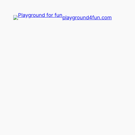
playground4fun.com