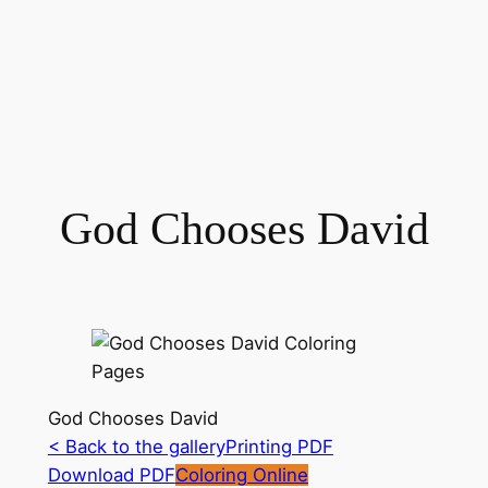
God Chooses David
God Chooses David
< Back to the gallery
Printing PDF
Download PDF
Coloring Online