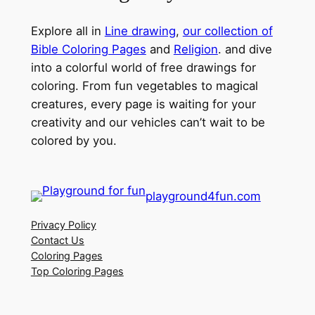
Explore all in
Line drawing
,
our collection of
Bible Coloring Pages
and
Religion
. and dive
into a colorful world of free drawings for
coloring. From fun vegetables to magical
creatures, every page is waiting for your
creativity and our vehicles can’t wait to be
colored by you.
playground4fun.com
Privacy Policy
Contact Us
Coloring Pages
Top Coloring Pages