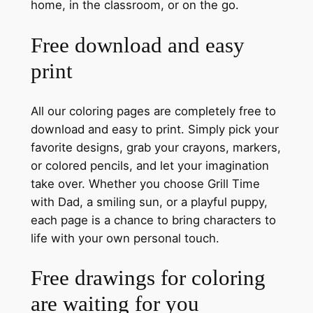
home, in the classroom, or on the go.
Free download and easy
print
All our coloring pages are completely free to
download and easy to print. Simply pick your
favorite designs, grab your crayons, markers,
or colored pencils, and let your imagination
take over. Whether you choose Grill Time
with Dad, a smiling sun, or a playful puppy,
each page is a chance to bring characters to
life with your own personal touch.
Free drawings for coloring
are waiting for you