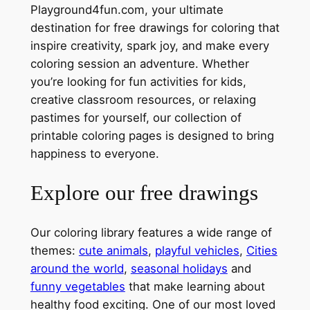
Playground4fun.com, your ultimate
destination for free drawings for coloring that
inspire creativity, spark joy, and make every
coloring session an adventure. Whether
you’re looking for fun activities for kids,
creative classroom resources, or relaxing
pastimes for yourself, our collection of
printable coloring pages is designed to bring
happiness to everyone.
Explore our free drawings
Our coloring library features a wide range of
themes:
cute animals
,
playful vehicles
,
Cities
around the world
,
seasonal holidays
and
funny vegetables
that make learning about
healthy food exciting. One of our most loved