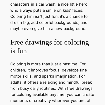
characters in a car wash, a nice little hero
who always puts a smile on kids’ faces.
Coloring him isn’t just fun, it’s a chance to
dream big, add colorful backgrounds, and
maybe even give him a new background.
Free drawings for coloring
is fun
Coloring is more than just a pastime. For
children, it improves focus, develops fine
motor skills, and sparks imagination. For
adults, it offers a relaxing and mindful break
from busy daily routines. With free drawings
for coloring available anytime, you can create
moments of creativity wherever you are: at