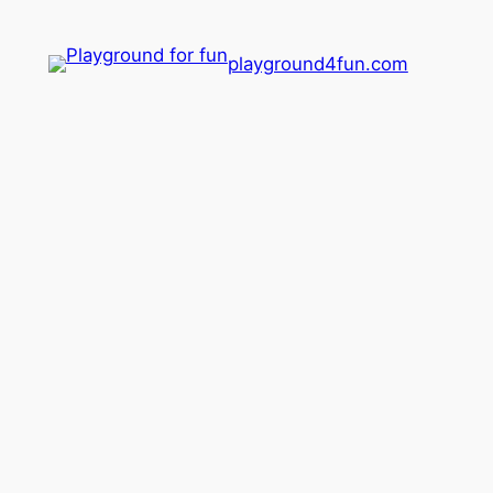
playground4fun.com