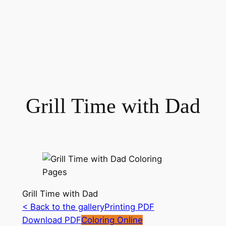
Grill Time with Dad
Grill Time with Dad
< Back to the gallery
Printing PDF
Download PDF
Coloring Online