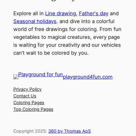
Explore all in
Line drawing
,
Father's day
and
Seasonal holidays
. and dive into a colorful
world of free drawings for coloring. From fun
vegetables to magical creatures, every page
is waiting for your creativity and our vehicles
can’t wait to be colored by you.
playground4fun.com
Privacy Policy
Contact Us
Coloring Pages
Top Coloring Pages
Copyright 2025:
360 by Thomas ApS