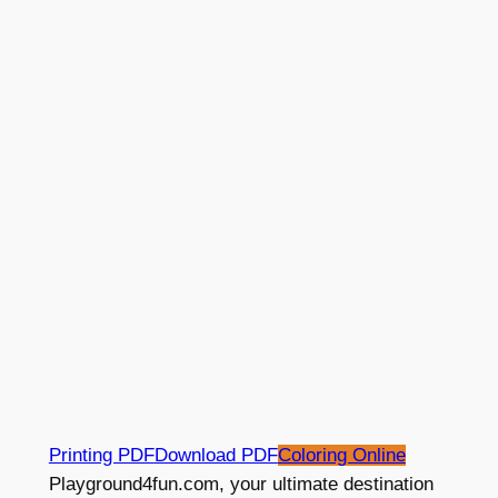
Printing PDF
Download PDF
Coloring Online
Playground4fun.com, your ultimate destination