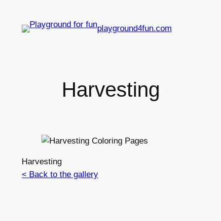
playground4fun.com
Harvesting
Harvesting
< Back to the gallery