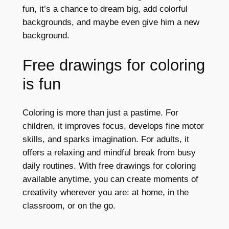
fun, it’s a chance to dream big, add colorful
backgrounds, and maybe even give him a new
background.
Free drawings for coloring
is fun
Coloring is more than just a pastime. For
children, it improves focus, develops fine motor
skills, and sparks imagination. For adults, it
offers a relaxing and mindful break from busy
daily routines. With free drawings for coloring
available anytime, you can create moments of
creativity wherever you are: at home, in the
classroom, or on the go.