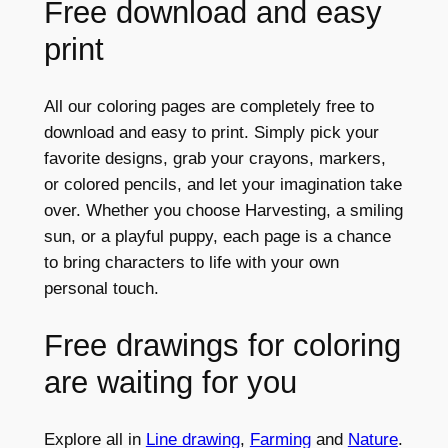
Free download and easy
print
All our coloring pages are completely free to
download and easy to print. Simply pick your
favorite designs, grab your crayons, markers,
or colored pencils, and let your imagination take
over. Whether you choose Harvesting, a smiling
sun, or a playful puppy, each page is a chance
to bring characters to life with your own
personal touch.
Free drawings for coloring
are waiting for you
Explore all in
Line drawing
,
Farming
and
Nature
.