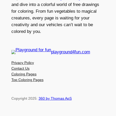
and dive into a colorful world of free drawings
for coloring. From fun vegetables to magical
creatures, every page is waiting for your
creativity and our vehicles can’t wait to be
colored by you.
playground4fun.com
Privacy Policy
Contact Us
Coloring Pages
Top Coloring Pages
Copyright 2025:
360 by Thomas ApS