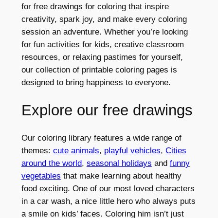
for free drawings for coloring that inspire
creativity, spark joy, and make every coloring
session an adventure. Whether you’re looking
for fun activities for kids, creative classroom
resources, or relaxing pastimes for yourself,
our collection of printable coloring pages is
designed to bring happiness to everyone.
Explore our free drawings
Our coloring library features a wide range of
themes:
cute animals
,
playful vehicles
,
Cities
around the world
,
seasonal holidays
and
funny
vegetables
that make learning about healthy
food exciting. One of our most loved characters
in a car wash, a nice little hero who always puts
a smile on kids’ faces. Coloring him isn’t just