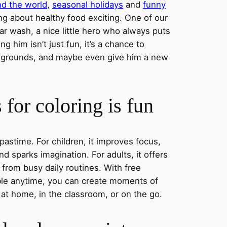
nd the world
,
seasonal holidays
and
funny
ng about healthy food exciting. One of our
ar wash, a nice little hero who always puts
ng him isn’t just fun, it’s a chance to
ckgrounds, and maybe even give him a new
for coloring is fun
 pastime. For children, it improves focus,
nd sparks imagination. For adults, it offers
 from busy daily routines. With free
able anytime, you can create moments of
 at home, in the classroom, or on the go.