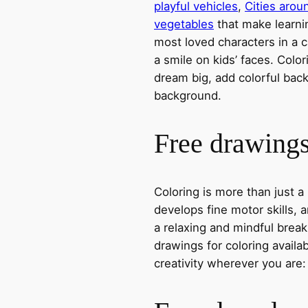
playful vehicles
,
Cities arou
vegetables
that make learni
most loved characters in a c
a smile on kids’ faces. Colori
dream big, add colorful ba
background.
Free drawings 
Coloring is more than just a
develops fine motor skills, a
a relaxing and mindful break
drawings for coloring avail
creativity wherever you are: