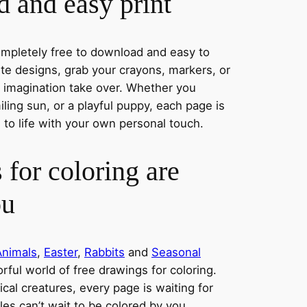
 and easy print
completely free to download and easy to
rite designs, grab your crayons, markers, or
r imagination take over. Whether you
ing sun, or a playful puppy, each page is
 to life with your own personal touch.
 for coloring are
ou
Animals
,
Easter
,
Rabbits
and
Seasonal
orful world of free drawings for coloring.
al creatures, every page is waiting for
les can’t wait to be colored by you.