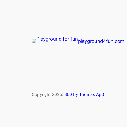
playground4fun.com
Copyright 2025:
360 by Thomas ApS