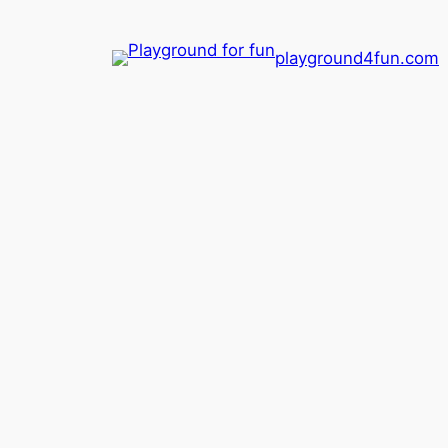
playground4fun.com