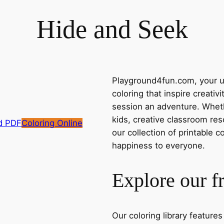
Hide and Seek
Playground4fun.com, your ul
coloring that inspire creativ
session an adventure. Whethe
kids, creative classroom res
d PDF
Coloring Online
our collection of printable c
happiness to everyone.
Explore our f
Our coloring library feature