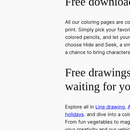
Free download
All our coloring pages are 
print. Simply pick your favo
colored pencils, and let you
choose Hide and Seek, a smil
a chance to bring characters
Free drawings
waiting for y
Explore all in
Line drawing
,
holidays
. and dive into a col
From fun vegetables to magic
your creativity and our vehic