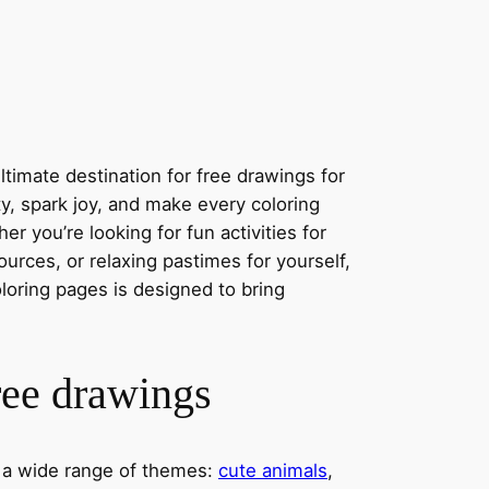
timate destination for free drawings for
ity, spark joy, and make every coloring
r you’re looking for fun activities for
ources, or relaxing pastimes for yourself,
oloring pages is designed to bring
ree drawings
s a wide range of themes:
cute animals
,