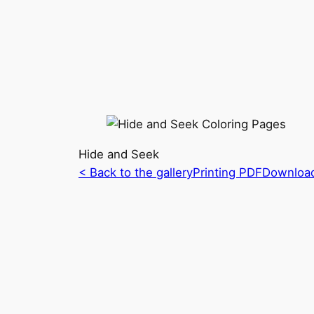
Hide and Seek
< Back to the gallery
Printing PDF
Downloa