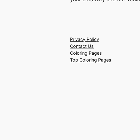
Privacy Policy
Contact Us
Coloring Pages
Top Coloring Pages