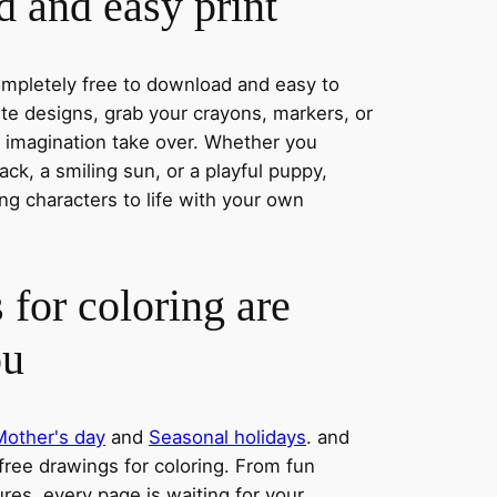
 and easy print
completely free to download and easy to
rite designs, grab your crayons, markers, or
r imagination take over. Whether you
ck, a smiling sun, or a playful puppy,
ng characters to life with your own
 for coloring are
ou
Mother's day
and
Seasonal holidays
. and
 free drawings for coloring. From fun
res, every page is waiting for your