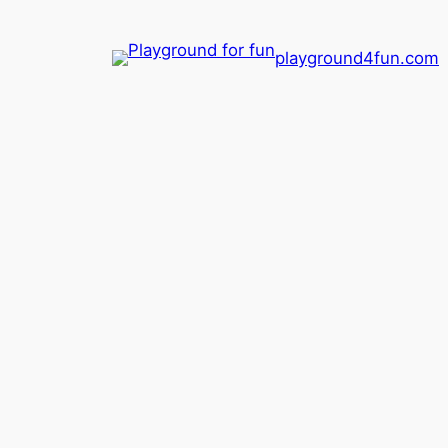
playground4fun.com