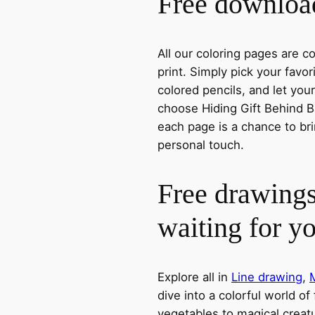
Free download
All our coloring pages are 
print. Simply pick your favo
colored pencils, and let you
choose Hiding Gift Behind Ba
each page is a chance to bri
personal touch.
Free drawings
waiting for y
Explore all in
Line drawing
,
dive into a colorful world of
vegetables to magical creatu