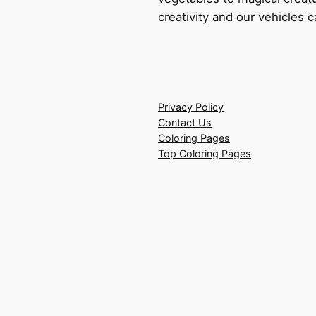
creativity and our vehicles c
Privacy Policy
Contact Us
Coloring Pages
Top Coloring Pages