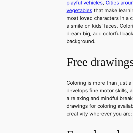
playful vehicles
,
Cities arou
vegetables
that make learni
most loved characters in a c
a smile on kids’ faces. Colori
dream big, add colorful ba
background.
Free drawings 
Coloring is more than just a
develops fine motor skills, a
a relaxing and mindful break
drawings for coloring avail
creativity wherever you are: