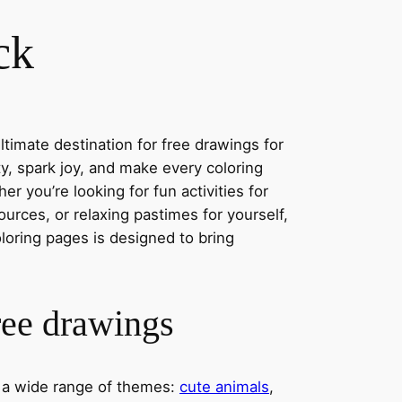
ck
timate destination for free drawings for
ity, spark joy, and make every coloring
r you’re looking for fun activities for
ources, or relaxing pastimes for yourself,
oloring pages is designed to bring
ree drawings
s a wide range of themes:
cute animals
,