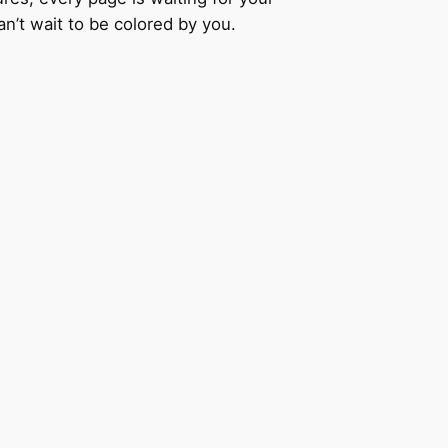
an’t wait to be colored by you.