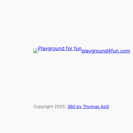
playground4fun.com
Copyright 2025:
360 by Thomas ApS