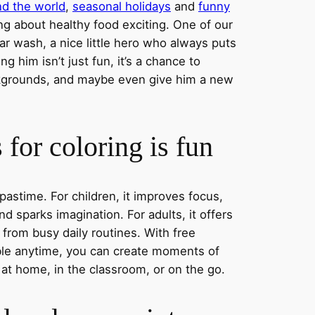
nd the world
,
seasonal holidays
and
funny
ng about healthy food exciting. One of our
ar wash, a nice little hero who always puts
ng him isn’t just fun, it’s a chance to
ckgrounds, and maybe even give him a new
for coloring is fun
 pastime. For children, it improves focus,
nd sparks imagination. For adults, it offers
 from busy daily routines. With free
able anytime, you can create moments of
 at home, in the classroom, or on the go.