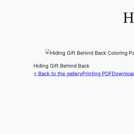
H
Hiding Gift Behind Back
< Back to the gallery
Printing PDF
Downloa