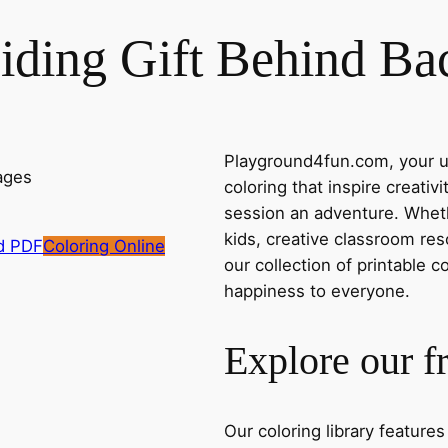
iding Gift Behind Ba
Playground4fun.com, your ul
coloring that inspire creativ
session an adventure. Whethe
kids, creative classroom res
d PDF
Coloring Online
our collection of printable c
happiness to everyone.
Explore our f
Our coloring library feature