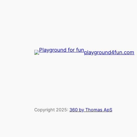
playground4fun.com
Copyright 2025:
360 by Thomas ApS