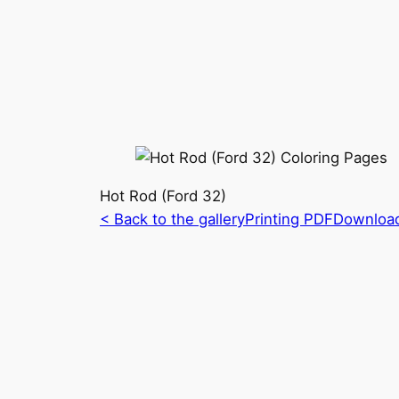
Hot Rod (Ford 32)
< Back to the gallery
Printing PDF
Downloa