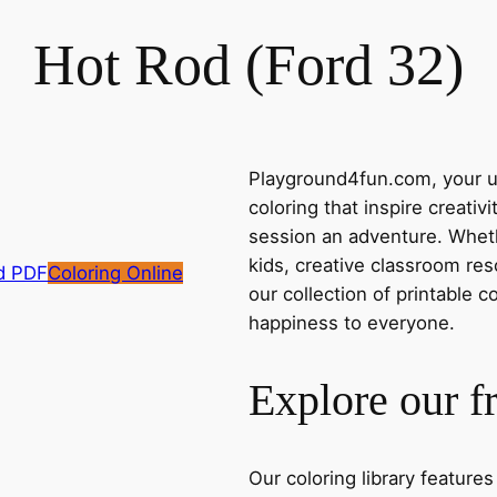
Hot Rod (Ford 32)
Playground4fun.com, your ul
coloring that inspire creativ
session an adventure. Whethe
kids, creative classroom res
d PDF
Coloring Online
our collection of printable c
happiness to everyone.
Explore our f
Our coloring library feature