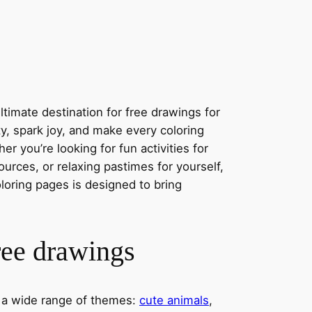
timate destination for free drawings for
ity, spark joy, and make every coloring
r you’re looking for fun activities for
ources, or relaxing pastimes for yourself,
oloring pages is designed to bring
ree drawings
s a wide range of themes:
cute animals
,