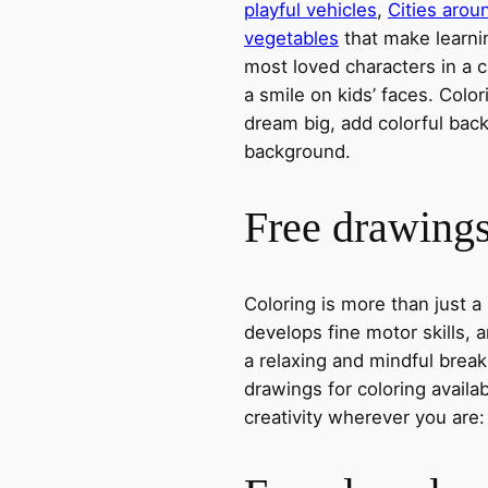
playful vehicles
,
Cities arou
vegetables
that make learni
most loved characters in a c
a smile on kids’ faces. Colori
dream big, add colorful ba
background.
Free drawings 
Coloring is more than just a
develops fine motor skills, a
a relaxing and mindful break
drawings for coloring avail
creativity wherever you are: