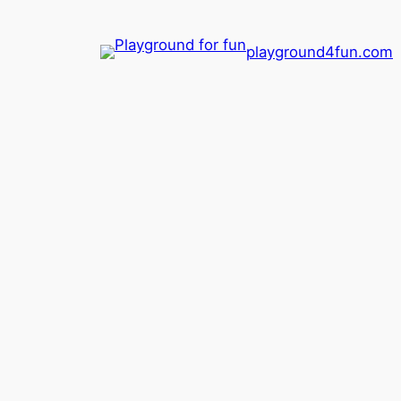
playground4fun.com