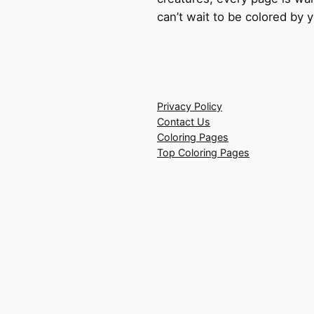
can’t wait to be colored by 
Privacy Policy
Contact Us
Coloring Pages
Top Coloring Pages