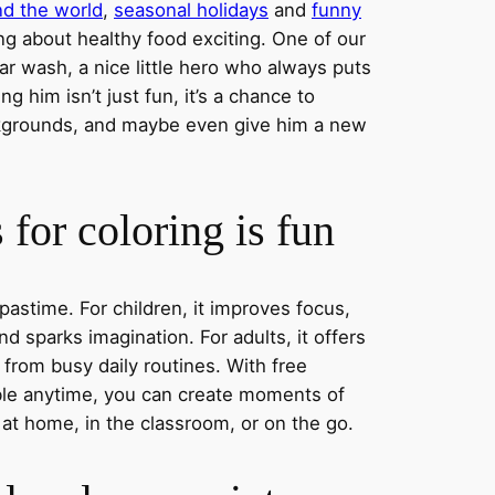
nd the world
,
seasonal holidays
and
funny
ng about healthy food exciting. One of our
ar wash, a nice little hero who always puts
ng him isn’t just fun, it’s a chance to
ckgrounds, and maybe even give him a new
for coloring is fun
 pastime. For children, it improves focus,
nd sparks imagination. For adults, it offers
 from busy daily routines. With free
able anytime, you can create moments of
 at home, in the classroom, or on the go.