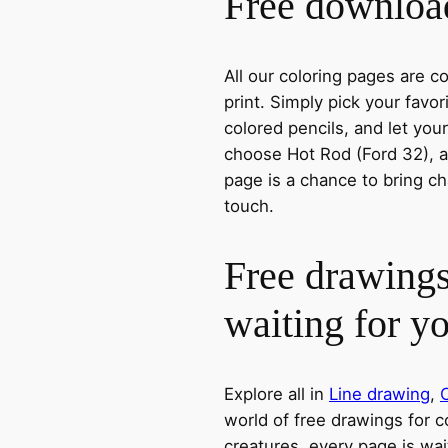
Free download
All our coloring pages are 
print. Simply pick your favo
colored pencils, and let you
choose Hot Rod (Ford 32), a 
page is a chance to bring ch
touch.
Free drawings
waiting for y
Explore all in
Line drawing
,
world of free drawings for c
creatures, every page is wait