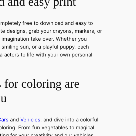
 and easy print
completely free to download and easy to
rite designs, grab your crayons, markers, or
r imagination take over. Whether you
smiling sun, or a playful puppy, each
aracters to life with your own personal
 for coloring are
ou
Cars
and
Vehicles
. and dive into a colorful
oloring. From fun vegetables to magical
ing for your creativity and our vehicles