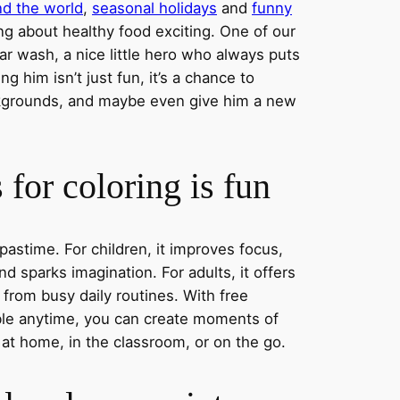
nd the world
,
seasonal holidays
and
funny
ng about healthy food exciting. One of our
ar wash, a nice little hero who always puts
ng him isn’t just fun, it’s a chance to
ckgrounds, and maybe even give him a new
for coloring is fun
 pastime. For children, it improves focus,
nd sparks imagination. For adults, it offers
 from busy daily routines. With free
able anytime, you can create moments of
 at home, in the classroom, or on the go.