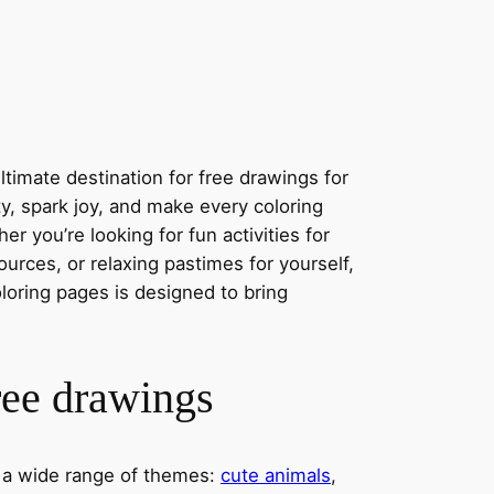
timate destination for free drawings for
ity, spark joy, and make every coloring
r you’re looking for fun activities for
ources, or relaxing pastimes for yourself,
oloring pages is designed to bring
ree drawings
s a wide range of themes:
cute animals
,