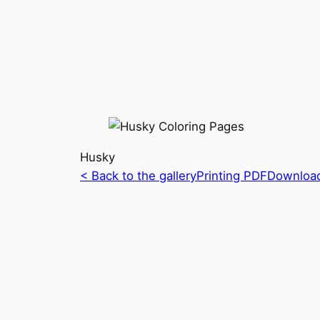
Husky
< Back to the gallery
Printing PDF
Downloa