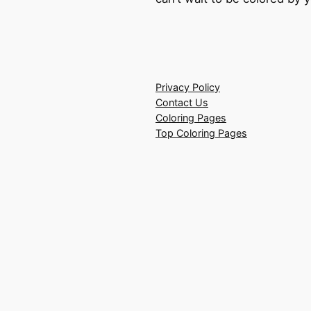
Privacy Policy
Contact Us
Coloring Pages
Top Coloring Pages