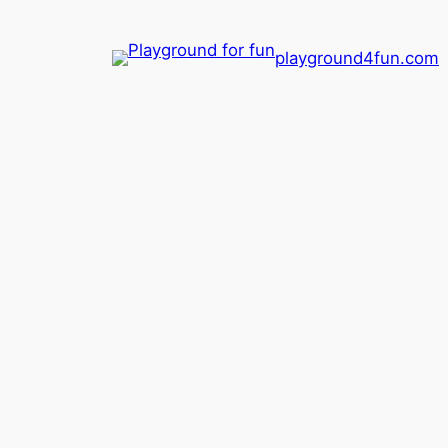
playground4fun.com