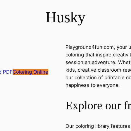
Husky
Playground4fun.com, your ul
coloring that inspire creativ
session an adventure. Whethe
kids, creative classroom res
d PDF
Coloring Online
our collection of printable c
happiness to everyone.
Explore our f
Our coloring library feature