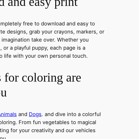
 and easy print
completely free to download and easy to
rite designs, grab your crayons, markers, or
r imagination take over. Whether you
 or a playful puppy, each page is a
o life with your own personal touch.
 for coloring are
ou
Animals
and
Dogs
. and dive into a colorful
oloring. From fun vegetables to magical
ing for your creativity and our vehicles
you.