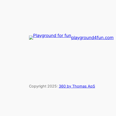
playground4fun.com
Copyright 2025:
360 by Thomas ApS