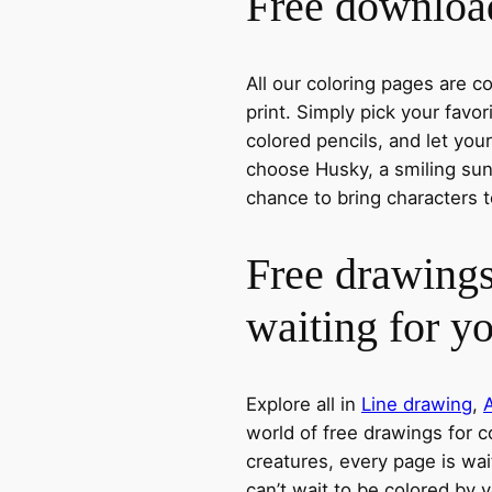
Free download
All our coloring pages are 
print. Simply pick your favo
colored pencils, and let you
choose Husky, a smiling sun,
chance to bring characters t
Free drawings
waiting for y
Explore all in
Line drawing
,
world of free drawings for c
creatures, every page is wait
can’t wait to be colored by 