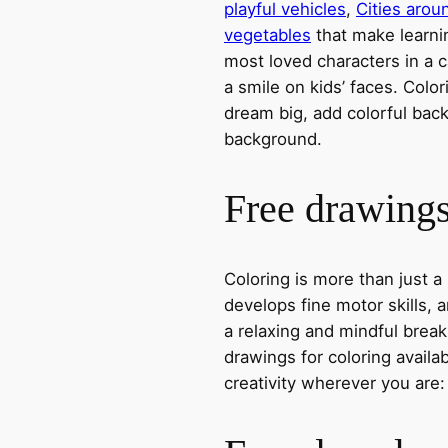
playful vehicles
,
Cities arou
vegetables
that make learni
most loved characters in a c
a smile on kids’ faces. Colori
dream big, add colorful ba
background.
Free drawings 
Coloring is more than just a
develops fine motor skills, a
a relaxing and mindful break
drawings for coloring avail
creativity wherever you are: