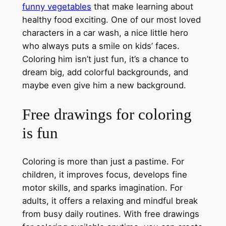
funny vegetables
that make learning about
healthy food exciting. One of our most loved
characters in a car wash, a nice little hero
who always puts a smile on kids’ faces.
Coloring him isn’t just fun, it’s a chance to
dream big, add colorful backgrounds, and
maybe even give him a new background.
Free drawings for coloring
is fun
Coloring is more than just a pastime. For
children, it improves focus, develops fine
motor skills, and sparks imagination. For
adults, it offers a relaxing and mindful break
from busy daily routines. With free drawings