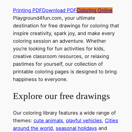
Printing PDF
Download PDF
Coloring Online
Playground4fun.com, your ultimate
destination for free drawings for coloring that
inspire creativity, spark joy, and make every
coloring session an adventure. Whether
you’re looking for fun activities for kids,
creative classroom resources, or relaxing
pastimes for yourself, our collection of
printable coloring pages is designed to bring
happiness to everyone.
Explore our free drawings
Our coloring library features a wide range of
themes:
cute animals
,
playful vehicles
,
Cities
around the world
,
seasonal holidays
and