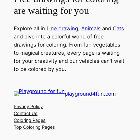
are waiting for you
Explore all in
Line drawing
,
Animals
and
Cats
.
and dive into a colorful world of free
drawings for coloring. From fun vegetables
to magical creatures, every page is waiting
for your creativity and our vehicles can’t wait
to be colored by you.
playground4fun.com
Privacy Policy
Contact Us
Coloring Pages
Top Coloring Pages