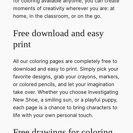
for coloring available anytime, you can create
moments of creativity wherever you are: at
home, in the classroom, or on the go.
Free download and easy
print
All our coloring pages are completely free to
download and easy to print. Simply pick your
favorite designs, grab your crayons, markers,
or colored pencils, and let your imagination
take over. Whether you choose Investigating
New Shoe, a smiling sun, or a playful puppy,
each page is a chance to bring characters to
life with your own personal touch.
Free drawings for coloring