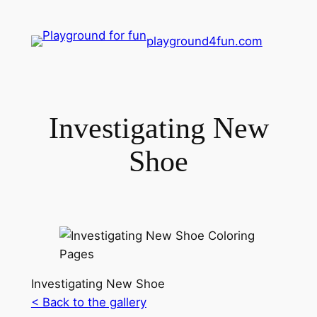
playground4fun.com
Investigating New
Shoe
Investigating New Shoe
< Back to the gallery