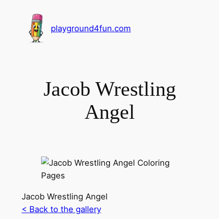
playground4fun.com
Jacob Wrestling
Angel
Jacob Wrestling Angel
< Back to the gallery