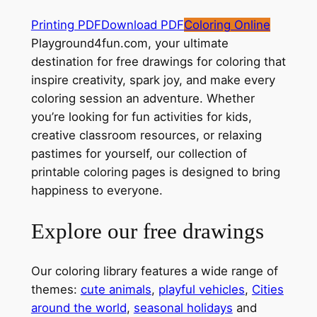
Printing PDF
Download PDF
Coloring Online
Playground4fun.com, your ultimate
destination for free drawings for coloring that
inspire creativity, spark joy, and make every
coloring session an adventure. Whether
you’re looking for fun activities for kids,
creative classroom resources, or relaxing
pastimes for yourself, our collection of
printable coloring pages is designed to bring
happiness to everyone.
Explore our free drawings
Our coloring library features a wide range of
themes:
cute animals
,
playful vehicles
,
Cities
around the world
,
seasonal holidays
and