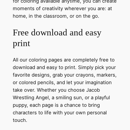
for coloring available anytime, you can create
moments of creativity wherever you are: at
home, in the classroom, or on the go.
Free download and easy
print
All our coloring pages are completely free to
download and easy to print. Simply pick your
favorite designs, grab your crayons, markers,
or colored pencils, and let your imagination
take over. Whether you choose Jacob
Wrestling Angel, a smiling sun, or a playful
puppy, each page is a chance to bring
characters to life with your own personal
touch.