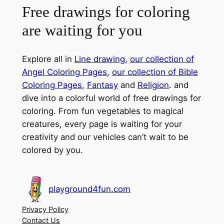
Free drawings for coloring
are waiting for you
Explore all in
Line drawing
,
our collection of
Angel Coloring Pages
,
our collection of Bible
Coloring Pages
,
Fantasy
and
Religion
. and
dive into a colorful world of free drawings for
coloring. From fun vegetables to magical
creatures, every page is waiting for your
creativity and our vehicles can’t wait to be
colored by you.
playground4fun.com
Privacy Policy
Contact Us