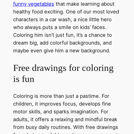
funny vegetables
that make learning about
healthy food exciting. One of our most loved
characters in a car wash, a nice little hero
who always puts a smile on kids’ faces.
Coloring him isn’t just fun, it’s a chance to
dream big, add colorful backgrounds, and
maybe even give him a new background.
Free drawings for coloring
is fun
Coloring is more than just a pastime. For
children, it improves focus, develops fine
motor skills, and sparks imagination. For
adults, it offers a relaxing and mindful break
from busy daily routines. With free drawings