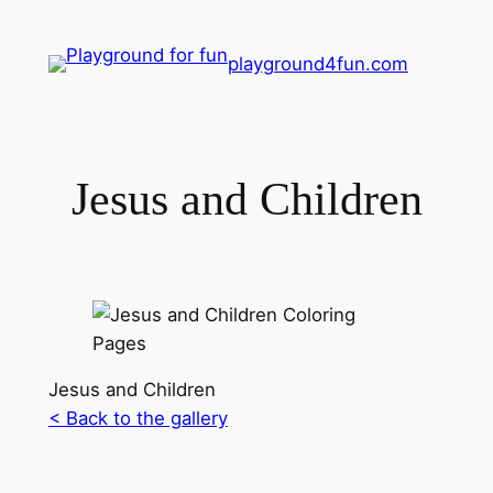
playground4fun.com
Jesus and Children
Jesus and Children
< Back to the gallery