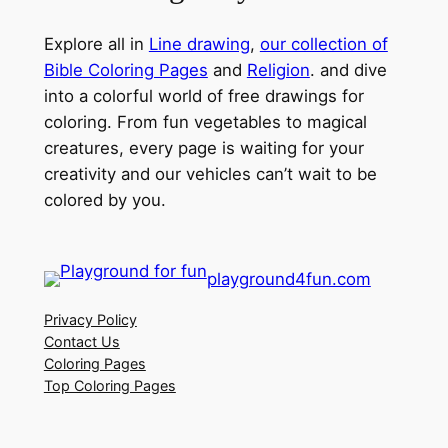
Explore all in
Line drawing
,
our collection of
Bible Coloring Pages
and
Religion
. and dive
into a colorful world of free drawings for
coloring. From fun vegetables to magical
creatures, every page is waiting for your
creativity and our vehicles can’t wait to be
colored by you.
playground4fun.com
Privacy Policy
Contact Us
Coloring Pages
Top Coloring Pages