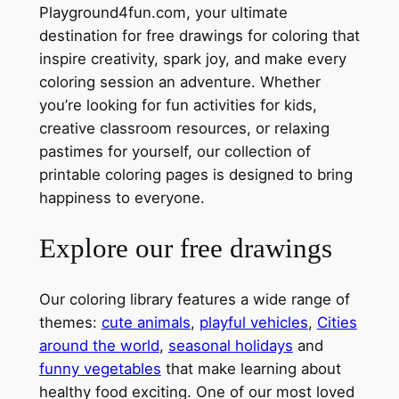
Playground4fun.com, your ultimate
destination for free drawings for coloring that
inspire creativity, spark joy, and make every
coloring session an adventure. Whether
you’re looking for fun activities for kids,
creative classroom resources, or relaxing
pastimes for yourself, our collection of
printable coloring pages is designed to bring
happiness to everyone.
Explore our free drawings
Our coloring library features a wide range of
themes:
cute animals
,
playful vehicles
,
Cities
around the world
,
seasonal holidays
and
funny vegetables
that make learning about
healthy food exciting. One of our most loved