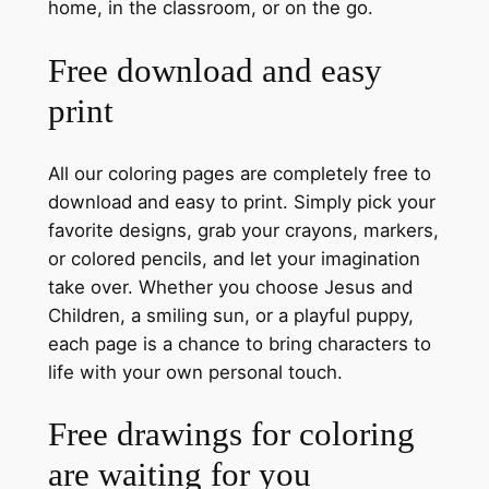
home, in the classroom, or on the go.
Free download and easy
print
All our coloring pages are completely free to
download and easy to print. Simply pick your
favorite designs, grab your crayons, markers,
or colored pencils, and let your imagination
take over. Whether you choose Jesus and
Children, a smiling sun, or a playful puppy,
each page is a chance to bring characters to
life with your own personal touch.
Free drawings for coloring
are waiting for you