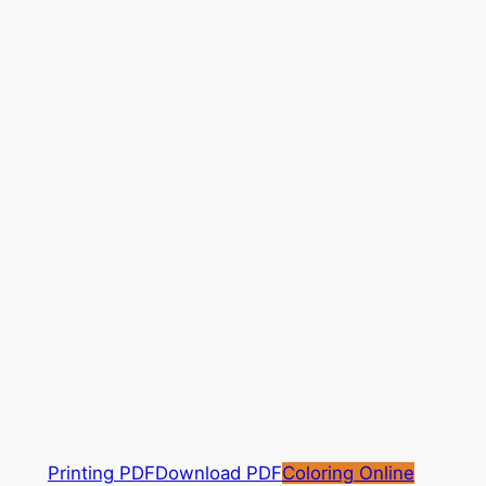
Printing PDF
Download PDF
Coloring Online