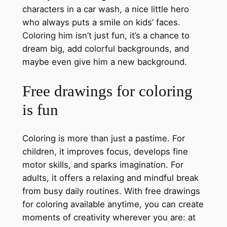
characters in a car wash, a nice little hero
who always puts a smile on kids’ faces.
Coloring him isn’t just fun, it’s a chance to
dream big, add colorful backgrounds, and
maybe even give him a new background.
Free drawings for coloring
is fun
Coloring is more than just a pastime. For
children, it improves focus, develops fine
motor skills, and sparks imagination. For
adults, it offers a relaxing and mindful break
from busy daily routines. With free drawings
for coloring available anytime, you can create
moments of creativity wherever you are: at