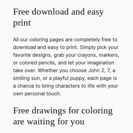
Free download and easy
print
All our coloring pages are completely free to
download and easy to print. Simply pick your
favorite designs, grab your crayons, markers,
or colored pencils, and let your imagination
take over. Whether you choose John 2, 7, a
smiling sun, or a playful puppy, each page is
a chance to bring characters to life with your
own personal touch.
Free drawings for coloring
are waiting for you