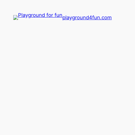
playground4fun.com