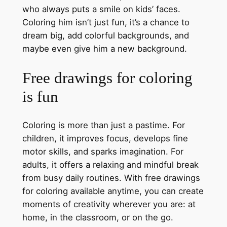
who always puts a smile on kids’ faces.
Coloring him isn’t just fun, it’s a chance to
dream big, add colorful backgrounds, and
maybe even give him a new background.
Free drawings for coloring
is fun
Coloring is more than just a pastime. For
children, it improves focus, develops fine
motor skills, and sparks imagination. For
adults, it offers a relaxing and mindful break
from busy daily routines. With free drawings
for coloring available anytime, you can create
moments of creativity wherever you are: at
home, in the classroom, or on the go.