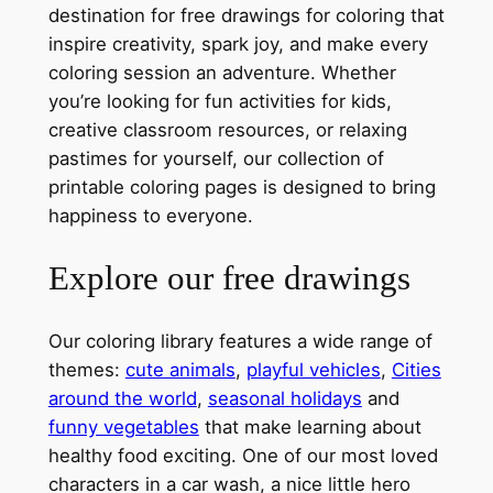
destination for free drawings for coloring that
inspire creativity, spark joy, and make every
coloring session an adventure. Whether
you’re looking for fun activities for kids,
creative classroom resources, or relaxing
pastimes for yourself, our collection of
printable coloring pages is designed to bring
happiness to everyone.
Explore our free drawings
Our coloring library features a wide range of
themes:
cute animals
,
playful vehicles
,
Cities
around the world
,
seasonal holidays
and
funny vegetables
that make learning about
healthy food exciting. One of our most loved
characters in a car wash, a nice little hero