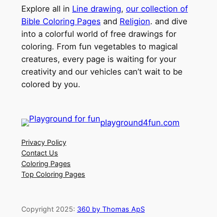
Explore all in
Line drawing
,
our collection of
Bible Coloring Pages
and
Religion
. and dive
into a colorful world of free drawings for
coloring. From fun vegetables to magical
creatures, every page is waiting for your
creativity and our vehicles can’t wait to be
colored by you.
playground4fun.com
Privacy Policy
Contact Us
Coloring Pages
Top Coloring Pages
Copyright 2025:
360 by Thomas ApS