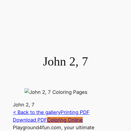
John 2, 7
John 2, 7
< Back to the gallery
Printing PDF
Download PDF
Coloring Online
Playground4fun.com, your ultimate