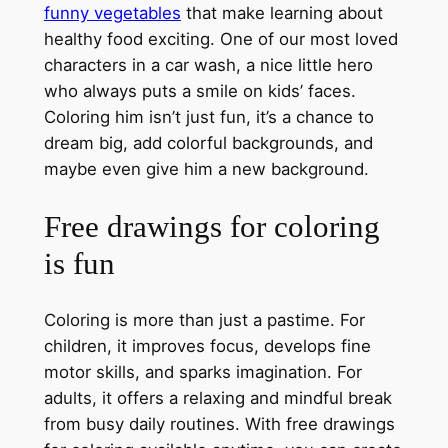
funny vegetables
that make learning about
healthy food exciting. One of our most loved
characters in a car wash, a nice little hero
who always puts a smile on kids’ faces.
Coloring him isn’t just fun, it’s a chance to
dream big, add colorful backgrounds, and
maybe even give him a new background.
Free drawings for coloring
is fun
Coloring is more than just a pastime. For
children, it improves focus, develops fine
motor skills, and sparks imagination. For
adults, it offers a relaxing and mindful break
from busy daily routines. With free drawings