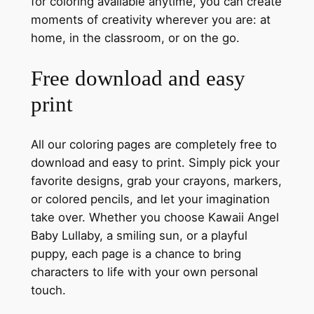
for coloring available anytime, you can create
moments of creativity wherever you are: at
home, in the classroom, or on the go.
Free download and easy
print
All our coloring pages are completely free to
download and easy to print. Simply pick your
favorite designs, grab your crayons, markers,
or colored pencils, and let your imagination
take over. Whether you choose Kawaii Angel
Baby Lullaby, a smiling sun, or a playful
puppy, each page is a chance to bring
characters to life with your own personal
touch.