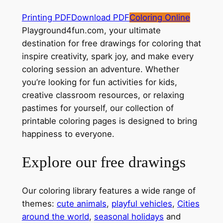
Printing PDF
Download PDF
Coloring Online
Playground4fun.com, your ultimate
destination for free drawings for coloring that
inspire creativity, spark joy, and make every
coloring session an adventure. Whether
you’re looking for fun activities for kids,
creative classroom resources, or relaxing
pastimes for yourself, our collection of
printable coloring pages is designed to bring
happiness to everyone.
Explore our free drawings
Our coloring library features a wide range of
themes:
cute animals
,
playful vehicles
,
Cities
around the world
,
seasonal holidays
and