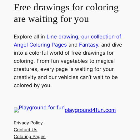
Free drawings for coloring
are waiting for you
Explore all in
Line drawing
,
our collection of
Angel Coloring Pages
and
Fantasy
. and dive
into a colorful world of free drawings for
coloring. From fun vegetables to magical
creatures, every page is waiting for your
creativity and our vehicles can’t wait to be
colored by you.
playground4fun.com
Privacy Policy
Contact Us
Coloring Pages