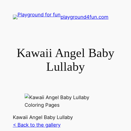
playground4fun.com
Kawaii Angel Baby
Lullaby
Kawaii Angel Baby Lullaby
< Back to the gallery