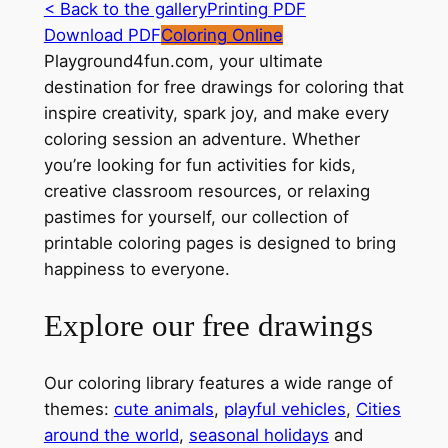
< Back to the gallery
Printing PDF
Download PDF
Coloring Online
Playground4fun.com, your ultimate
destination for free drawings for coloring that
inspire creativity, spark joy, and make every
coloring session an adventure. Whether
you’re looking for fun activities for kids,
creative classroom resources, or relaxing
pastimes for yourself, our collection of
printable coloring pages is designed to bring
happiness to everyone.
Explore our free drawings
Our coloring library features a wide range of
themes:
cute animals
,
playful vehicles
,
Cities
around the world
,
seasonal holidays
and