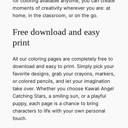
for coloring available anytime, you can create
moments of creativity wherever you are: at
home, in the classroom, or on the go.
Free download and easy
print
All our coloring pages are completely free to
download and easy to print. Simply pick your
favorite designs, grab your crayons, markers,
or colored pencils, and let your imagination
take over. Whether you choose Kawaii Angel
Catching Stars, a smiling sun, or a playful
puppy, each page is a chance to bring
characters to life with your own personal
touch.