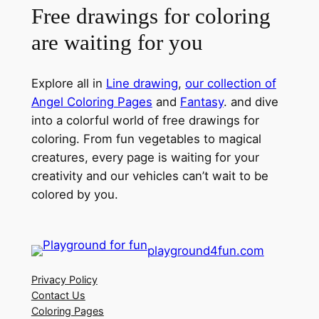
Free drawings for coloring
are waiting for you
Explore all in
Line drawing
,
our collection of
Angel Coloring Pages
and
Fantasy
. and dive
into a colorful world of free drawings for
coloring. From fun vegetables to magical
creatures, every page is waiting for your
creativity and our vehicles can’t wait to be
colored by you.
playground4fun.com
Privacy Policy
Contact Us
Coloring Pages