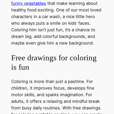
funny vegetables
that make learning about
healthy food exciting. One of our most loved
characters in a car wash, a nice little hero
who always puts a smile on kids’ faces.
Coloring him isn’t just fun, it’s a chance to
dream big, add colorful backgrounds, and
maybe even give him a new background.
Free drawings for coloring
is fun
Coloring is more than just a pastime. For
children, it improves focus, develops fine
motor skills, and sparks imagination. For
adults, it offers a relaxing and mindful break
from busy daily routines. With free drawings