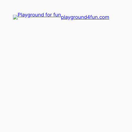
playground4fun.com