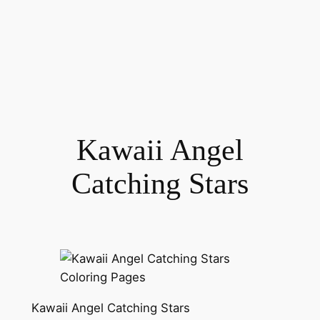
Kawaii Angel
Catching Stars
Kawaii Angel Catching Stars