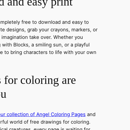
 and easy print
completely free to download and easy to
rite designs, grab your crayons, markers, or
r imagination take over. Whether you
with Blocks, a smiling sun, or a playful
 to bring characters to life with your own
 for coloring are
ou
ur collection of Angel Coloring Pages
and
orful world of free drawings for coloring.
al creatures, every page is waiting for