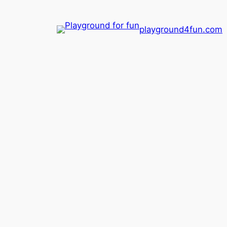
playground4fun.com