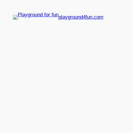
playground4fun.com