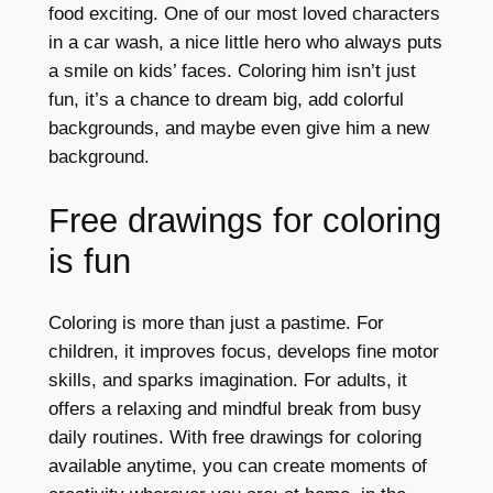
food exciting. One of our most loved characters
in a car wash, a nice little hero who always puts
a smile on kids’ faces. Coloring him isn’t just
fun, it’s a chance to dream big, add colorful
backgrounds, and maybe even give him a new
background.
Free drawings for coloring
is fun
Coloring is more than just a pastime. For
children, it improves focus, develops fine motor
skills, and sparks imagination. For adults, it
offers a relaxing and mindful break from busy
daily routines. With free drawings for coloring
available anytime, you can create moments of