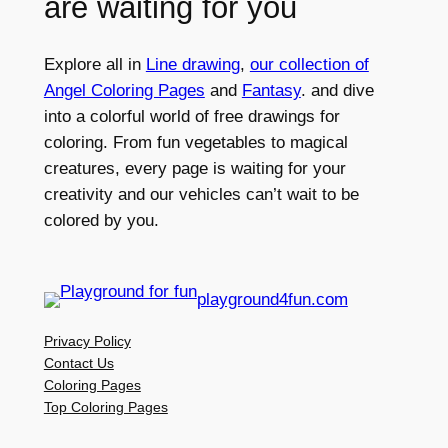
are waiting for you
Explore all in
Line drawing
,
our collection of
Angel Coloring Pages
and
Fantasy
. and dive
into a colorful world of free drawings for
coloring. From fun vegetables to magical
creatures, every page is waiting for your
creativity and our vehicles can’t wait to be
colored by you.
playground4fun.com
Privacy Policy
Contact Us
Coloring Pages
Top Coloring Pages