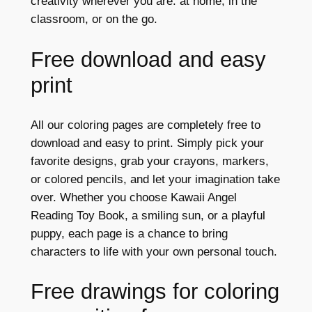
creativity wherever you are: at home, in the
classroom, or on the go.
Free download and easy
print
All our coloring pages are completely free to
download and easy to print. Simply pick your
favorite designs, grab your crayons, markers,
or colored pencils, and let your imagination take
over. Whether you choose Kawaii Angel
Reading Toy Book, a smiling sun, or a playful
puppy, each page is a chance to bring
characters to life with your own personal touch.
Free drawings for coloring