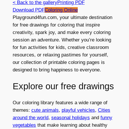
< Back to the gallery
Printing PDF
Download PDF
Coloring Online
Playground4fun.com, your ultimate destination
for free drawings for coloring that inspire
creativity, spark joy, and make every coloring
session an adventure. Whether you’re looking
for fun activities for kids, creative classroom
resources, or relaxing pastimes for yourself,
our collection of printable coloring pages is
designed to bring happiness to everyone.
Explore our free drawings
Our coloring library features a wide range of
themes:
cute animals
,
playful vehicles
,
Cities
around the world
,
seasonal holidays
and
funny
vegetables
that make learning about healthy