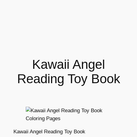
Kawaii Angel
Reading Toy Book
Kawaii Angel Reading Toy Book