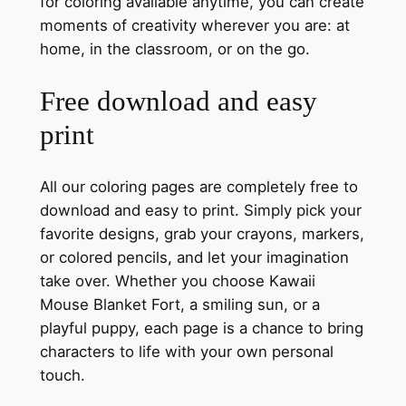
for coloring available anytime, you can create
moments of creativity wherever you are: at
home, in the classroom, or on the go.
Free download and easy
print
All our coloring pages are completely free to
download and easy to print. Simply pick your
favorite designs, grab your crayons, markers,
or colored pencils, and let your imagination
take over. Whether you choose Kawaii
Mouse Blanket Fort, a smiling sun, or a
playful puppy, each page is a chance to bring
characters to life with your own personal
touch.