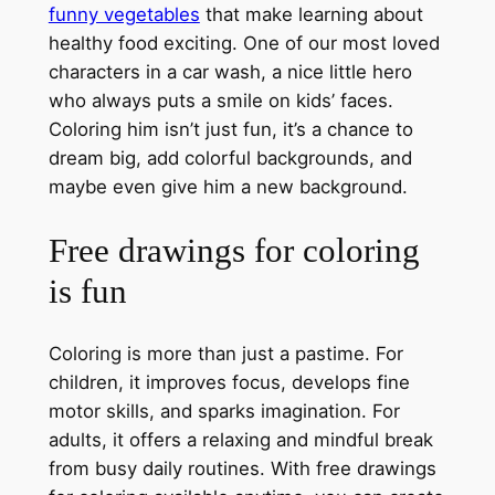
funny vegetables
that make learning about
healthy food exciting. One of our most loved
characters in a car wash, a nice little hero
who always puts a smile on kids’ faces.
Coloring him isn’t just fun, it’s a chance to
dream big, add colorful backgrounds, and
maybe even give him a new background.
Free drawings for coloring
is fun
Coloring is more than just a pastime. For
children, it improves focus, develops fine
motor skills, and sparks imagination. For
adults, it offers a relaxing and mindful break
from busy daily routines. With free drawings