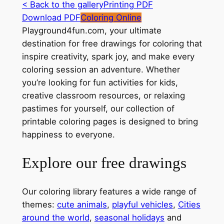
< Back to the gallery
Printing PDF
Download PDF
Coloring Online
Playground4fun.com, your ultimate
destination for free drawings for coloring that
inspire creativity, spark joy, and make every
coloring session an adventure. Whether
you’re looking for fun activities for kids,
creative classroom resources, or relaxing
pastimes for yourself, our collection of
printable coloring pages is designed to bring
happiness to everyone.
Explore our free drawings
Our coloring library features a wide range of
themes:
cute animals
,
playful vehicles
,
Cities
around the world
,
seasonal holidays
and