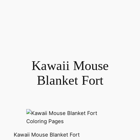
Kawaii Mouse
Blanket Fort
Kawaii Mouse Blanket Fort