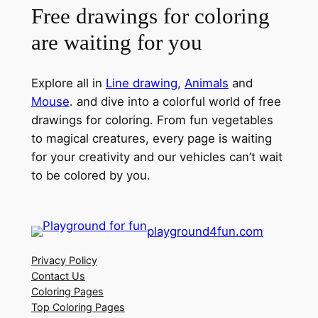
Free drawings for coloring
are waiting for you
Explore all in
Line drawing
,
Animals
and
Mouse
. and dive into a colorful world of free
drawings for coloring. From fun vegetables
to magical creatures, every page is waiting
for your creativity and our vehicles can’t wait
to be colored by you.
playground4fun.com
Privacy Policy
Contact Us
Coloring Pages
Top Coloring Pages