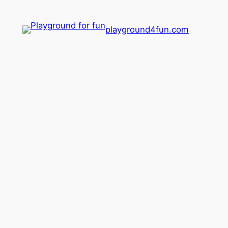
playground4fun.com