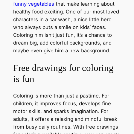
funny vegetables
that make learning about
healthy food exciting. One of our most loved
characters in a car wash, a nice little hero
who always puts a smile on kids’ faces.
Coloring him isn’t just fun, it’s a chance to
dream big, add colorful backgrounds, and
maybe even give him a new background.
Free drawings for coloring
is fun
Coloring is more than just a pastime. For
children, it improves focus, develops fine
motor skills, and sparks imagination. For
adults, it offers a relaxing and mindful break
from busy daily routines. With free drawings