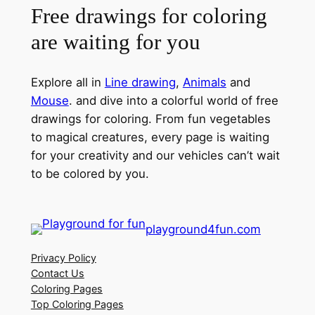
Free drawings for coloring
are waiting for you
Explore all in
Line drawing
,
Animals
and
Mouse
. and dive into a colorful world of free
drawings for coloring. From fun vegetables
to magical creatures, every page is waiting
for your creativity and our vehicles can’t wait
to be colored by you.
playground4fun.com
Privacy Policy
Contact Us
Coloring Pages
Top Coloring Pages