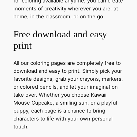
for coloring available anytime, you can create
moments of creativity wherever you are: at
home, in the classroom, or on the go.
Free download and easy
print
All our coloring pages are completely free to
download and easy to print. Simply pick your
favorite designs, grab your crayons, markers,
or colored pencils, and let your imagination
take over. Whether you choose Kawaii
Mouse Cupcake, a smiling sun, or a playful
puppy, each page is a chance to bring
characters to life with your own personal
touch.