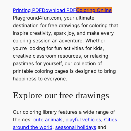
Printing PDF
Download PDF
Coloring Online
Playground4fun.com, your ultimate
destination for free drawings for coloring that
inspire creativity, spark joy, and make every
coloring session an adventure. Whether
you’re looking for fun activities for kids,
creative classroom resources, or relaxing
pastimes for yourself, our collection of
printable coloring pages is designed to bring
happiness to everyone.
Explore our free drawings
Our coloring library features a wide range of
themes:
cute animals
,
playful vehicles
,
Cities
around the world
,
seasonal holidays
and