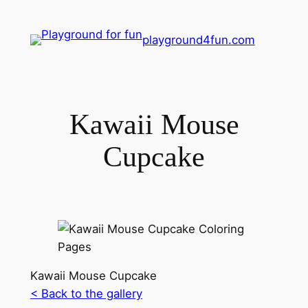
playground4fun.com
Kawaii Mouse
Cupcake
Kawaii Mouse Cupcake
< Back to the gallery