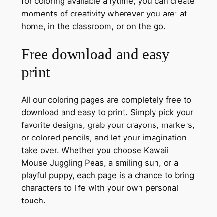
for coloring available anytime, you can create
moments of creativity wherever you are: at
home, in the classroom, or on the go.
Free download and easy
print
All our coloring pages are completely free to
download and easy to print. Simply pick your
favorite designs, grab your crayons, markers,
or colored pencils, and let your imagination
take over. Whether you choose Kawaii
Mouse Juggling Peas, a smiling sun, or a
playful puppy, each page is a chance to bring
characters to life with your own personal
touch.