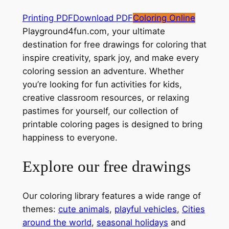
Printing PDF
Download PDF
Coloring Online
Playground4fun.com, your ultimate
destination for free drawings for coloring that
inspire creativity, spark joy, and make every
coloring session an adventure. Whether
you’re looking for fun activities for kids,
creative classroom resources, or relaxing
pastimes for yourself, our collection of
printable coloring pages is designed to bring
happiness to everyone.
Explore our free drawings
Our coloring library features a wide range of
themes:
cute animals
,
playful vehicles
,
Cities
around the world
,
seasonal holidays
and