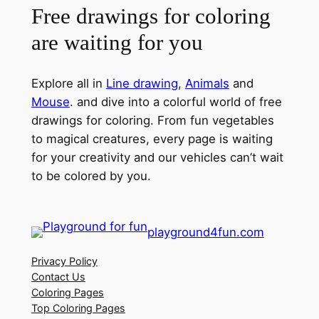
Free drawings for coloring
are waiting for you
Explore all in
Line drawing
,
Animals
and
Mouse
. and dive into a colorful world of free
drawings for coloring. From fun vegetables
to magical creatures, every page is waiting
for your creativity and our vehicles can’t wait
to be colored by you.
playground4fun.com
Privacy Policy
Contact Us
Coloring Pages
Top Coloring Pages