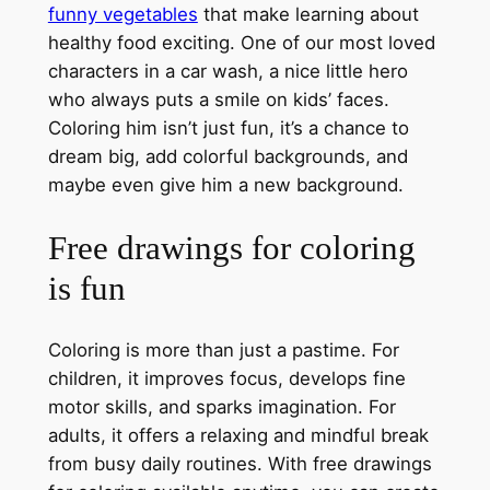
funny vegetables
that make learning about
healthy food exciting. One of our most loved
characters in a car wash, a nice little hero
who always puts a smile on kids’ faces.
Coloring him isn’t just fun, it’s a chance to
dream big, add colorful backgrounds, and
maybe even give him a new background.
Free drawings for coloring
is fun
Coloring is more than just a pastime. For
children, it improves focus, develops fine
motor skills, and sparks imagination. For
adults, it offers a relaxing and mindful break
from busy daily routines. With free drawings