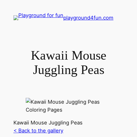
playground4fun.com
Kawaii Mouse
Juggling Peas
Kawaii Mouse Juggling Peas
< Back to the gallery