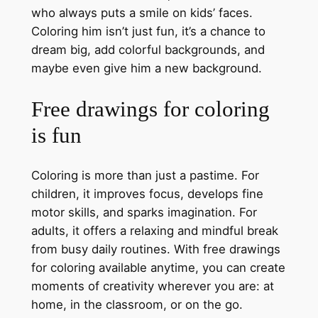
who always puts a smile on kids’ faces.
Coloring him isn’t just fun, it’s a chance to
dream big, add colorful backgrounds, and
maybe even give him a new background.
Free drawings for coloring
is fun
Coloring is more than just a pastime. For
children, it improves focus, develops fine
motor skills, and sparks imagination. For
adults, it offers a relaxing and mindful break
from busy daily routines. With free drawings
for coloring available anytime, you can create
moments of creativity wherever you are: at
home, in the classroom, or on the go.