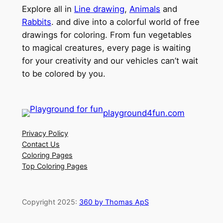
Explore all in
Line drawing
,
Animals
and
Rabbits
. and dive into a colorful world of free
drawings for coloring. From fun vegetables
to magical creatures, every page is waiting
for your creativity and our vehicles can’t wait
to be colored by you.
playground4fun.com
Privacy Policy
Contact Us
Coloring Pages
Top Coloring Pages
Copyright 2025:
360 by Thomas ApS