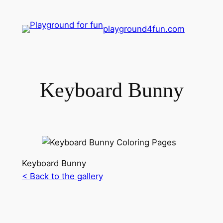
playground4fun.com
Keyboard Bunny
Keyboard Bunny
< Back to the gallery