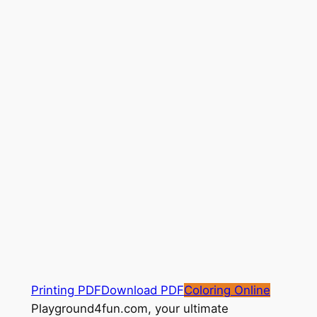
Printing PDF
Download PDF
Coloring Online
Playground4fun.com, your ultimate