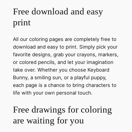
Free download and easy
print
All our coloring pages are completely free to
download and easy to print. Simply pick your
favorite designs, grab your crayons, markers,
or colored pencils, and let your imagination
take over. Whether you choose Keyboard
Bunny, a smiling sun, or a playful puppy,
each page is a chance to bring characters to
life with your own personal touch.
Free drawings for coloring
are waiting for you