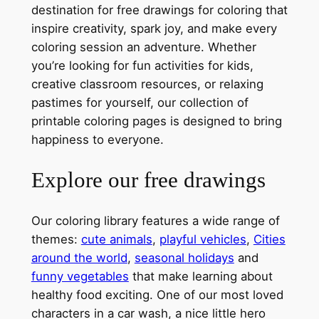
destination for free drawings for coloring that
inspire creativity, spark joy, and make every
coloring session an adventure. Whether
you’re looking for fun activities for kids,
creative classroom resources, or relaxing
pastimes for yourself, our collection of
printable coloring pages is designed to bring
happiness to everyone.
Explore our free drawings
Our coloring library features a wide range of
themes:
cute animals
,
playful vehicles
,
Cities
around the world
,
seasonal holidays
and
funny vegetables
that make learning about
healthy food exciting. One of our most loved
characters in a car wash, a nice little hero