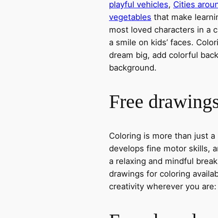
playful vehicles
,
Cities arou
vegetables
that make learni
most loved characters in a c
a smile on kids’ faces. Colori
dream big, add colorful ba
background.
Free drawings 
Coloring is more than just a
develops fine motor skills, a
a relaxing and mindful break
drawings for coloring avail
creativity wherever you are: