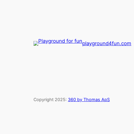
playground4fun.com
Copyright 2025:
360 by Thomas ApS