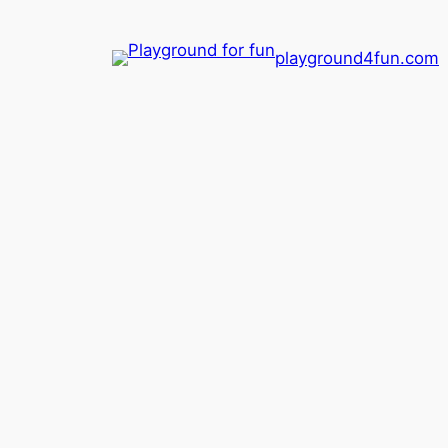
playground4fun.com