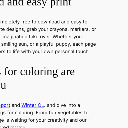
 and easy print
completely free to download and easy to
rite designs, grab your crayons, markers, or
r imagination take over. Whether you
smiling sun, or a playful puppy, each page
ers to life with your own personal touch.
 for coloring are
ou
Sport
and
Winter OL
. and dive into a
ngs for coloring. From fun vegetables to
e is waiting for your creativity and our
lored by you.