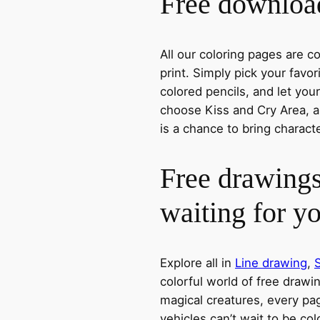
Free download
All our coloring pages are 
print. Simply pick your favo
colored pencils, and let you
choose Kiss and Cry Area, a 
is a chance to bring charact
Free drawings
waiting for y
Explore all in
Line drawing
,
colorful world of free drawi
magical creatures, every pag
vehicles can’t wait to be co