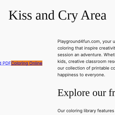
Kiss and Cry Area
Playground4fun.com, your ul
coloring that inspire creativ
session an adventure. Whethe
kids, creative classroom res
d PDF
Coloring Online
our collection of printable c
happiness to everyone.
Explore our f
Our coloring library feature