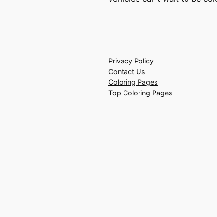
Privacy Policy
Contact Us
Coloring Pages
Top Coloring Pages