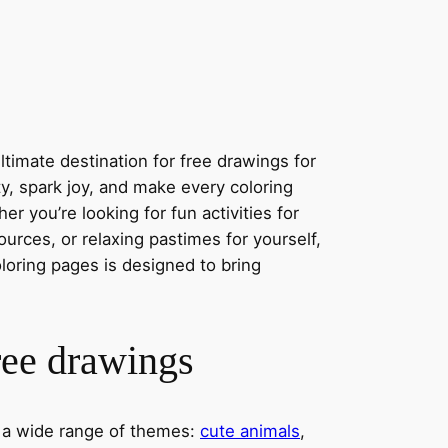
timate destination for free drawings for
ity, spark joy, and make every coloring
r you’re looking for fun activities for
ources, or relaxing pastimes for yourself,
oloring pages is designed to bring
ree drawings
s a wide range of themes:
cute animals
,