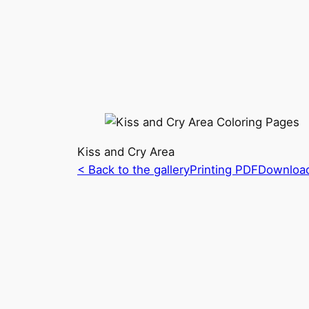
Kiss and Cry Area
< Back to the gallery
Printing PDF
Downloa