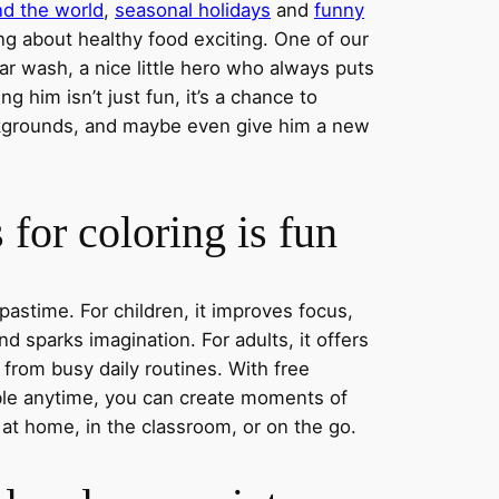
nd the world
,
seasonal holidays
and
funny
ng about healthy food exciting. One of our
ar wash, a nice little hero who always puts
ng him isn’t just fun, it’s a chance to
ckgrounds, and maybe even give him a new
for coloring is fun
 pastime. For children, it improves focus,
nd sparks imagination. For adults, it offers
 from busy daily routines. With free
able anytime, you can create moments of
 at home, in the classroom, or on the go.