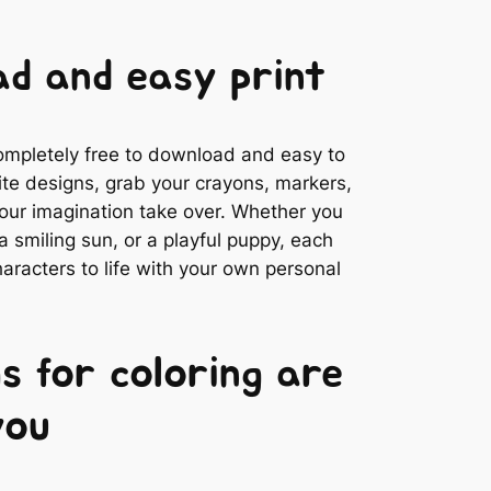
d and easy print
completely free to download and easy to
rite designs, grab your crayons, markers,
 your imagination take over. Whether you
 smiling sun, or a playful puppy, each
aracters to life with your own personal
s for coloring are
you