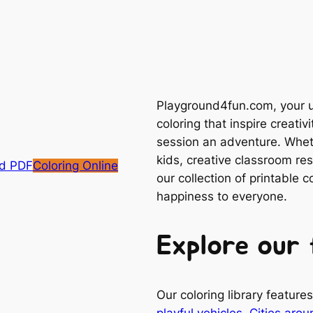
Playground4fun.com, your ul
coloring that inspire creativ
session an adventure. Whethe
kids, creative classroom res
d PDF
Coloring Online
our collection of printable 
happiness to everyone.
Explore our 
Our coloring library featur
playful vehicles
,
Cities arou