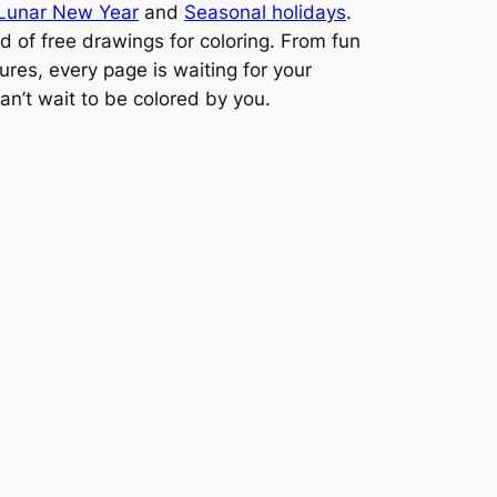
Lunar New Year
and
Seasonal holidays
.
ld of free drawings for coloring. From fun
ures, every page is waiting for your
can’t wait to be colored by you.