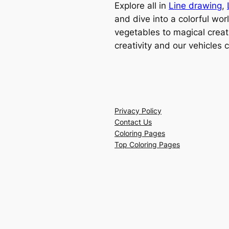
Explore all in
Line drawing
,
and dive into a colorful wor
vegetables to magical creat
creativity and our vehicles 
Privacy Policy
Contact Us
Coloring Pages
Top Coloring Pages