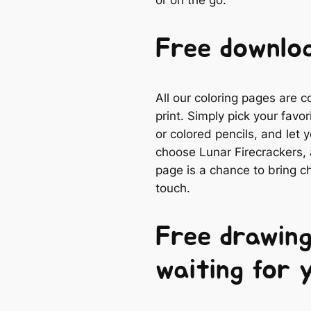
or on the go.
Free downloa
All our coloring pages are 
print. Simply pick your favo
or colored pencils, and let
choose Lunar Firecrackers, a
page is a chance to bring ch
touch.
Free drawing
waiting for 