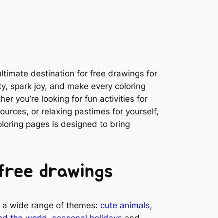
timate destination for free drawings for
ity, spark joy, and make every coloring
r you’re looking for fun activities for
ources, or relaxing pastimes for yourself,
coloring pages is designed to bring
free drawings
es a wide range of themes:
cute animals
,
nd the world
,
seasonal holidays
and