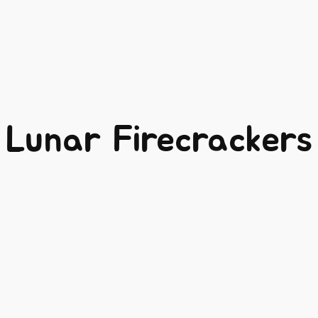
Lunar Firecrackers