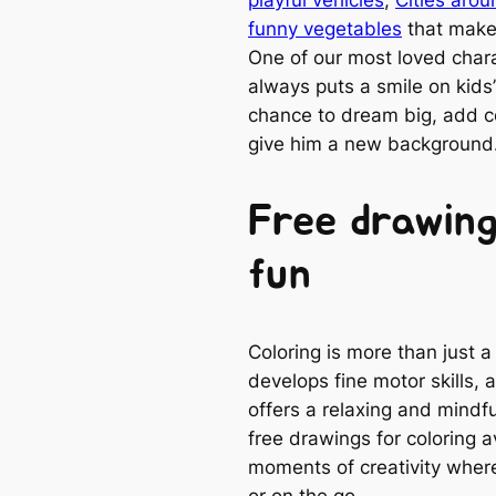
funny vegetables
that make 
One of our most loved charac
always puts a smile on kids’ 
chance to dream big, add 
give him a new background
Free drawing
fun
Coloring is more than just a
develops fine motor skills, 
offers a relaxing and mindfu
free drawings for coloring 
moments of creativity where