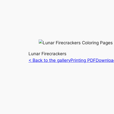
Lunar Firecrackers
< Back to the gallery
Printing PDF
Downloa