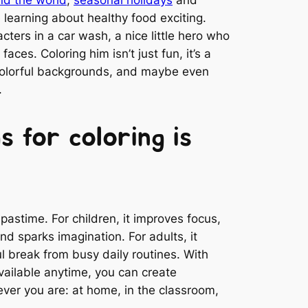
learning about healthy food exciting.
ters in a car wash, a nice little hero who
faces. Coloring him isn’t just fun, it’s a
colorful backgrounds, and maybe even
.
s for coloring is
 pastime. For children, it improves focus,
and sparks imagination. For adults, it
l break from busy daily routines. With
available anytime, you can create
ver you are: at home, in the classroom,