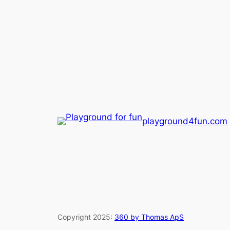
playground4fun.com
Copyright 2025:
360 by Thomas ApS