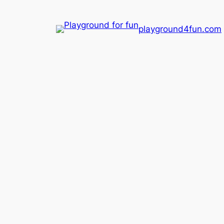
playground4fun.com