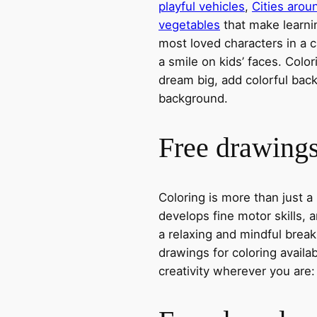
playful vehicles
,
Cities arou
vegetables
that make learni
most loved characters in a c
a smile on kids’ faces. Colori
dream big, add colorful ba
background.
Free drawings 
Coloring is more than just a
develops fine motor skills, a
a relaxing and mindful break
drawings for coloring avail
creativity wherever you are: