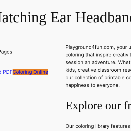
atching Ear Headban
Playground4fun.com, your ul
coloring that inspire creativ
session an adventure. Whethe
kids, creative classroom res
d PDF
Coloring Online
our collection of printable c
happiness to everyone.
Explore our f
Our coloring library feature