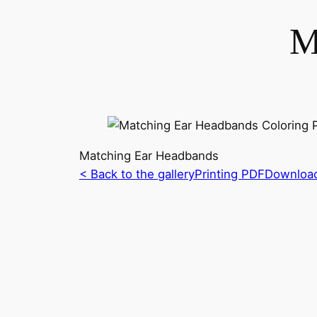
M
Matching Ear Headbands
< Back to the gallery
Printing PDF
Downloa