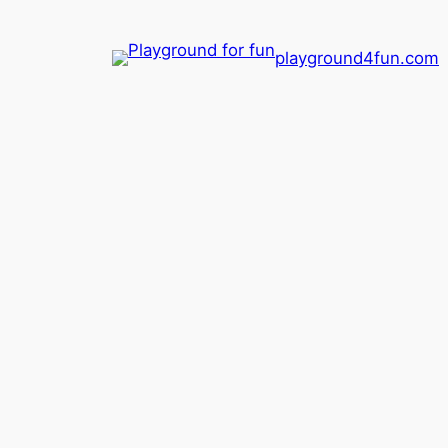
playground4fun.com