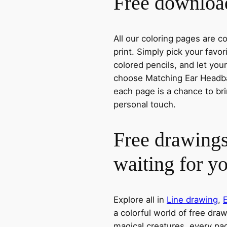
Free download
All our coloring pages are 
print. Simply pick your favo
colored pencils, and let you
choose Matching Ear Headban
each page is a chance to bri
personal touch.
Free drawings
waiting for y
Explore all in
Line drawing
,
a colorful world of free dra
magical creatures, every pag