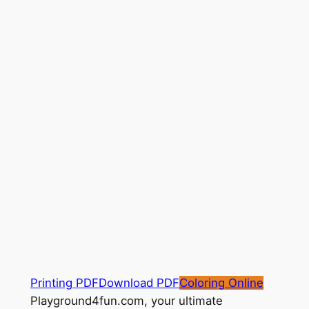
Printing PDF
Download PDF
Coloring Online
Playground4fun.com, your ultimate