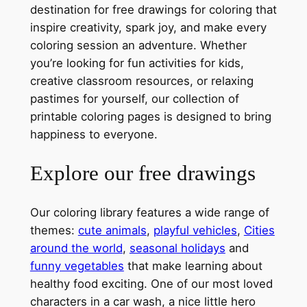
destination for free drawings for coloring that
inspire creativity, spark joy, and make every
coloring session an adventure. Whether
you’re looking for fun activities for kids,
creative classroom resources, or relaxing
pastimes for yourself, our collection of
printable coloring pages is designed to bring
happiness to everyone.
Explore our free drawings
Our coloring library features a wide range of
themes:
cute animals
,
playful vehicles
,
Cities
around the world
,
seasonal holidays
and
funny vegetables
that make learning about
healthy food exciting. One of our most loved
characters in a car wash, a nice little hero