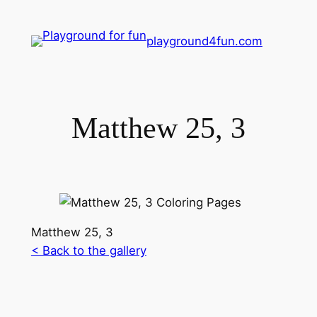
playground4fun.com
Matthew 25, 3
Matthew 25, 3
< Back to the gallery