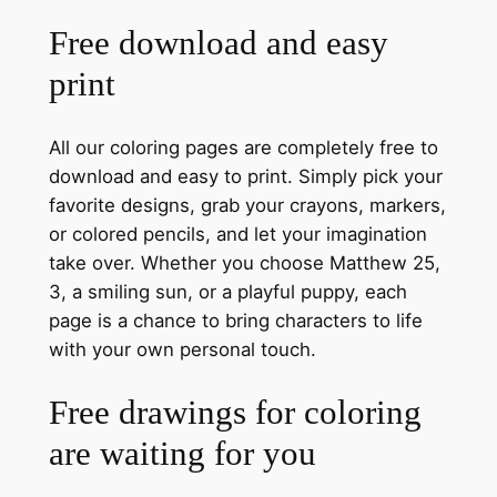
Free download and easy
print
All our coloring pages are completely free to
download and easy to print. Simply pick your
favorite designs, grab your crayons, markers,
or colored pencils, and let your imagination
take over. Whether you choose Matthew 25,
3, a smiling sun, or a playful puppy, each
page is a chance to bring characters to life
with your own personal touch.
Free drawings for coloring
are waiting for you