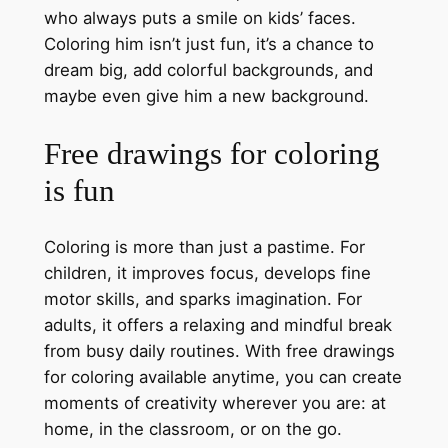
who always puts a smile on kids’ faces.
Coloring him isn’t just fun, it’s a chance to
dream big, add colorful backgrounds, and
maybe even give him a new background.
Free drawings for coloring
is fun
Coloring is more than just a pastime. For
children, it improves focus, develops fine
motor skills, and sparks imagination. For
adults, it offers a relaxing and mindful break
from busy daily routines. With free drawings
for coloring available anytime, you can create
moments of creativity wherever you are: at
home, in the classroom, or on the go.