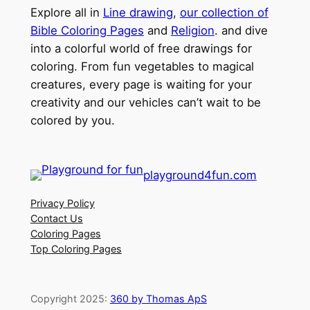
Explore all in
Line drawing
,
our collection of
Bible Coloring Pages
and
Religion
. and dive
into a colorful world of free drawings for
coloring. From fun vegetables to magical
creatures, every page is waiting for your
creativity and our vehicles can’t wait to be
colored by you.
playground4fun.com
Privacy Policy
Contact Us
Coloring Pages
Top Coloring Pages
Copyright 2025:
360 by Thomas ApS