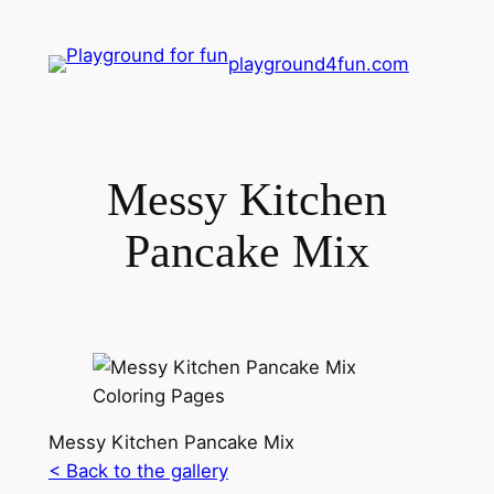
playground4fun.com
Messy Kitchen
Pancake Mix
Messy Kitchen Pancake Mix
< Back to the gallery