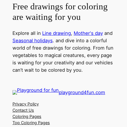
Free drawings for coloring
are waiting for you
Explore all in
Line drawing
,
Mother's day
and
Seasonal holidays
. and dive into a colorful
world of free drawings for coloring. From fun
vegetables to magical creatures, every page
is waiting for your creativity and our vehicles
can’t wait to be colored by you.
playground4fun.com
Privacy Policy
Contact Us
Coloring Pages
Top Coloring Pages