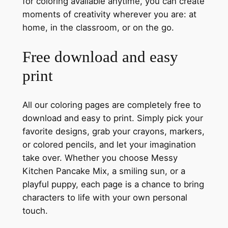
for coloring available anytime, you can create
moments of creativity wherever you are: at
home, in the classroom, or on the go.
Free download and easy
print
All our coloring pages are completely free to
download and easy to print. Simply pick your
favorite designs, grab your crayons, markers,
or colored pencils, and let your imagination
take over. Whether you choose Messy
Kitchen Pancake Mix, a smiling sun, or a
playful puppy, each page is a chance to bring
characters to life with your own personal
touch.