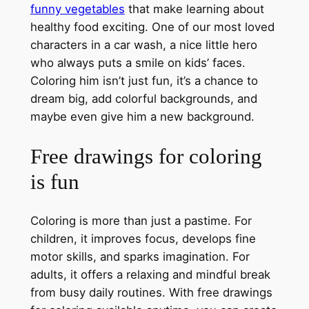
funny vegetables
that make learning about
healthy food exciting. One of our most loved
characters in a car wash, a nice little hero
who always puts a smile on kids’ faces.
Coloring him isn’t just fun, it’s a chance to
dream big, add colorful backgrounds, and
maybe even give him a new background.
Free drawings for coloring
is fun
Coloring is more than just a pastime. For
children, it improves focus, develops fine
motor skills, and sparks imagination. For
adults, it offers a relaxing and mindful break
from busy daily routines. With free drawings