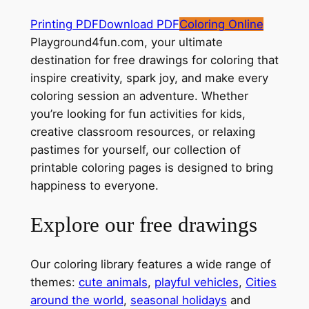
Printing PDF
Download PDF
Coloring Online
Playground4fun.com, your ultimate
destination for free drawings for coloring that
inspire creativity, spark joy, and make every
coloring session an adventure. Whether
you’re looking for fun activities for kids,
creative classroom resources, or relaxing
pastimes for yourself, our collection of
printable coloring pages is designed to bring
happiness to everyone.
Explore our free drawings
Our coloring library features a wide range of
themes:
cute animals
,
playful vehicles
,
Cities
around the world
,
seasonal holidays
and