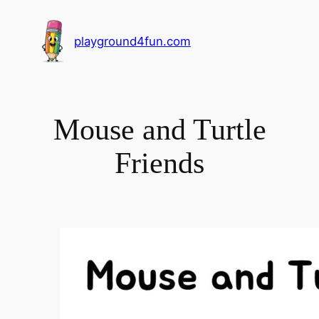
playground4fun.com
Mouse and Turtle
Friends