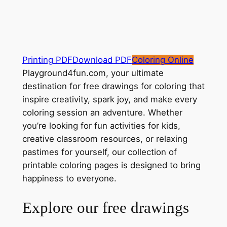
Printing PDF
Download PDF
Coloring Online
Playground4fun.com, your ultimate
destination for free drawings for coloring that
inspire creativity, spark joy, and make every
coloring session an adventure. Whether
you’re looking for fun activities for kids,
creative classroom resources, or relaxing
pastimes for yourself, our collection of
printable coloring pages is designed to bring
happiness to everyone.
Explore our free drawings