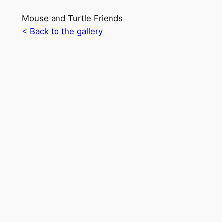
Mouse and Turtle Friends
< Back to the gallery