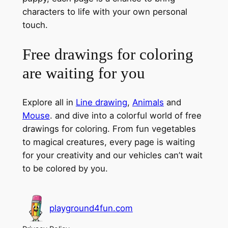
characters to life with your own personal
touch.
Free drawings for coloring
are waiting for you
Explore all in
Line drawing
,
Animals
and
Mouse
. and dive into a colorful world of free
drawings for coloring. From fun vegetables
to magical creatures, every page is waiting
for your creativity and our vehicles can’t wait
to be colored by you.
playground4fun.com