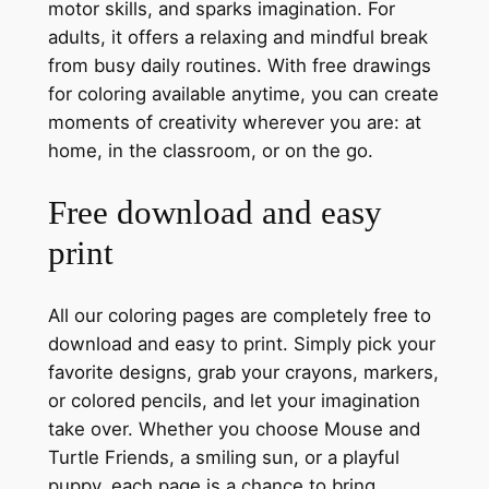
motor skills, and sparks imagination. For
adults, it offers a relaxing and mindful break
from busy daily routines. With free drawings
for coloring available anytime, you can create
moments of creativity wherever you are: at
home, in the classroom, or on the go.
Free download and easy
print
All our coloring pages are completely free to
download and easy to print. Simply pick your
favorite designs, grab your crayons, markers,
or colored pencils, and let your imagination
take over. Whether you choose Mouse and
Turtle Friends, a smiling sun, or a playful
puppy, each page is a chance to bring