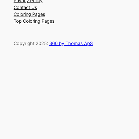
Privacy Policy
Contact Us
Coloring Pages
Top Coloring Pages
Copyright 2025:
360 by Thomas ApS