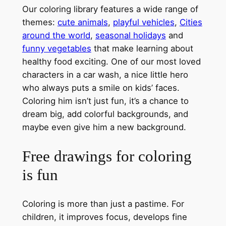
Our coloring library features a wide range of
themes:
cute animals
,
playful vehicles
,
Cities
around the world
,
seasonal holidays
and
funny vegetables
that make learning about
healthy food exciting. One of our most loved
characters in a car wash, a nice little hero
who always puts a smile on kids’ faces.
Coloring him isn’t just fun, it’s a chance to
dream big, add colorful backgrounds, and
maybe even give him a new background.
Free drawings for coloring
is fun
Coloring is more than just a pastime. For
children, it improves focus, develops fine