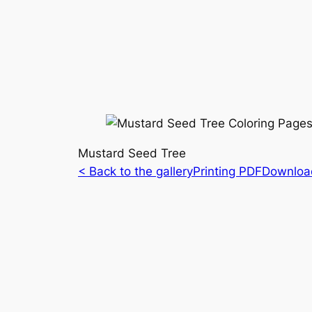
Mustard Seed Tree
< Back to the gallery
Printing PDF
Downloa