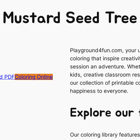
Mustard Seed Tree
Playground4fun.com, your ul
coloring that inspire creativ
session an adventure. Whethe
kids, creative classroom res
d PDF
Coloring Online
our collection of printable 
happiness to everyone.
Explore our 
Our coloring library featur