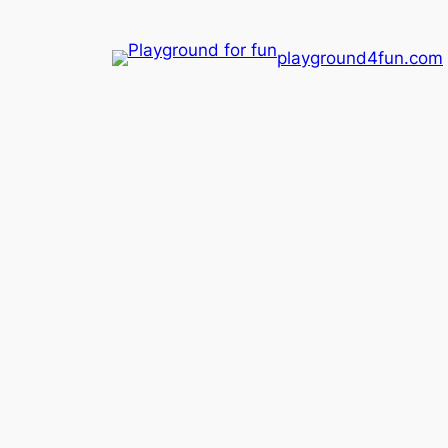
playground4fun.com