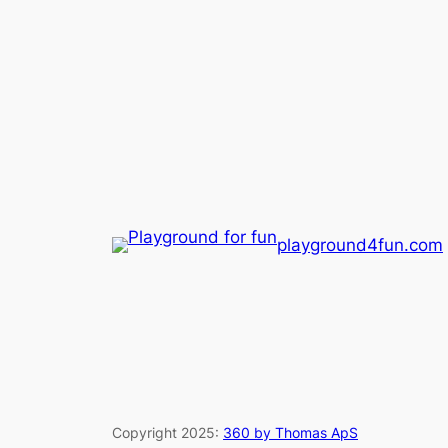
playground4fun.com
Copyright 2025:
360 by Thomas ApS