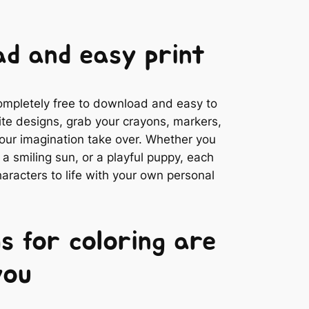
d and easy print
completely free to download and easy to
rite designs, grab your crayons, markers,
 your imagination take over. Whether you
 smiling sun, or a playful puppy, each
aracters to life with your own personal
s for coloring are
you