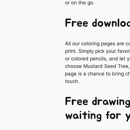
or on the go.
Free downloa
All our coloring pages are 
print. Simply pick your favo
or colored pencils, and let
choose Mustard Seed Tree, a
page is a chance to bring ch
touch.
Free drawing
waiting for 