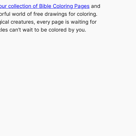
our collection of Bible Coloring Pages
and
orful world of free drawings for coloring.
cal creatures, every page is waiting for
cles can’t wait to be colored by you.