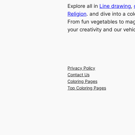
Explore all in
Line drawing
,
Religion
. and dive into a col
From fun vegetables to magi
your creativity and our vehi
Privacy Policy
Contact Us
Coloring Pages
Top Coloring Pages