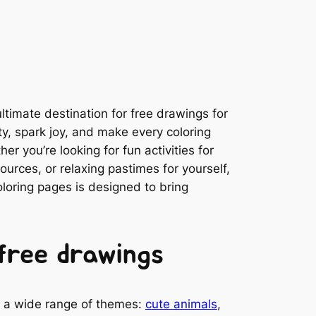
timate destination for free drawings for
ity, spark joy, and make every coloring
r you’re looking for fun activities for
ources, or relaxing pastimes for yourself,
coloring pages is designed to bring
free drawings
es a wide range of themes:
cute animals
,