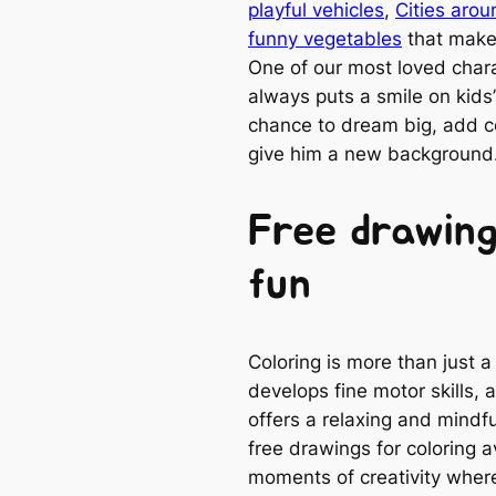
playful vehicles
,
Cities arou
funny vegetables
that make 
One of our most loved charac
always puts a smile on kids’ 
chance to dream big, add 
give him a new background
Free drawing
fun
Coloring is more than just a
develops fine motor skills, 
offers a relaxing and mindfu
free drawings for coloring 
moments of creativity where