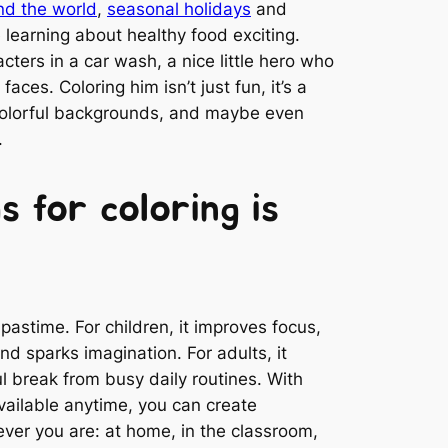
nd the world
,
seasonal holidays
and
learning about healthy food exciting.
ters in a car wash, a nice little hero who
faces. Coloring him isn’t just fun, it’s a
colorful backgrounds, and maybe even
.
s for coloring is
 pastime. For children, it improves focus,
and sparks imagination. For adults, it
l break from busy daily routines. With
available anytime, you can create
ver you are: at home, in the classroom,