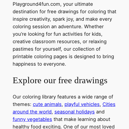
Playground4fun.com, your ultimate
destination for free drawings for coloring that
inspire creativity, spark joy, and make every
coloring session an adventure. Whether
you’re looking for fun activities for kids,
creative classroom resources, or relaxing
pastimes for yourself, our collection of
printable coloring pages is designed to bring
happiness to everyone.
Explore our free drawings
Our coloring library features a wide range of
themes:
cute animals
,
playful vehicles
,
Cities
around the world
,
seasonal holidays
and
funny vegetables
that make learning about
healthy food exciting. One of our most loved