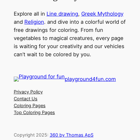
Explore all in
Line drawing
,
Greek Mythology
and
Religion
. and dive into a colorful world of
free drawings for coloring. From fun
vegetables to magical creatures, every page
is waiting for your creativity and our vehicles
can’t wait to be colored by you.
playground4fun.com
Privacy Policy
Contact Us
Coloring Pages
Top Coloring Pages
Copyright 2025:
360 by Thomas ApS