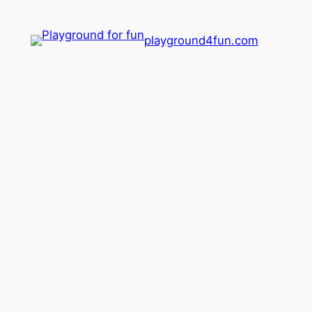
playground4fun.com