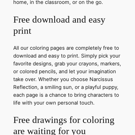
home, in the classroom, or on the go.
Free download and easy
print
All our coloring pages are completely free to
download and easy to print. Simply pick your
favorite designs, grab your crayons, markers,
or colored pencils, and let your imagination
take over. Whether you choose Narcissus
Reflection, a smiling sun, or a playful puppy,
each page is a chance to bring characters to
life with your own personal touch.
Free drawings for coloring
are waiting for you