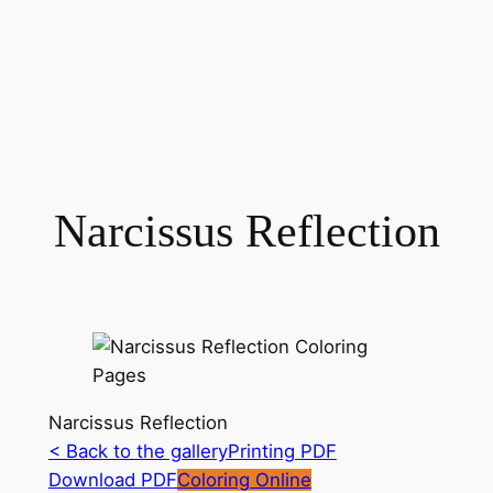
Narcissus Reflection
Narcissus Reflection
< Back to the gallery
Printing PDF
Download PDF
Coloring Online