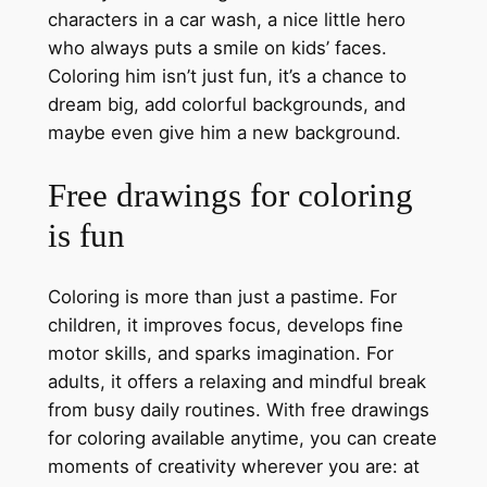
characters in a car wash, a nice little hero
who always puts a smile on kids’ faces.
Coloring him isn’t just fun, it’s a chance to
dream big, add colorful backgrounds, and
maybe even give him a new background.
Free drawings for coloring
is fun
Coloring is more than just a pastime. For
children, it improves focus, develops fine
motor skills, and sparks imagination. For
adults, it offers a relaxing and mindful break
from busy daily routines. With free drawings
for coloring available anytime, you can create
moments of creativity wherever you are: at