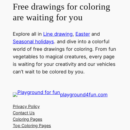
Free drawings for coloring
are waiting for you
Explore all in
Line drawing
,
Easter
and
Seasonal holidays
. and dive into a colorful
world of free drawings for coloring. From fun
vegetables to magical creatures, every page
is waiting for your creativity and our vehicles
can’t wait to be colored by you.
playground4fun.com
Privacy Policy
Contact Us
Coloring Pages
Top Coloring Pages