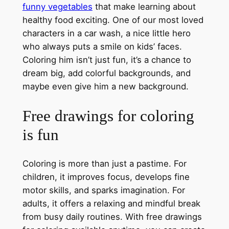
funny vegetables
that make learning about
healthy food exciting. One of our most loved
characters in a car wash, a nice little hero
who always puts a smile on kids’ faces.
Coloring him isn’t just fun, it’s a chance to
dream big, add colorful backgrounds, and
maybe even give him a new background.
Free drawings for coloring
is fun
Coloring is more than just a pastime. For
children, it improves focus, develops fine
motor skills, and sparks imagination. For
adults, it offers a relaxing and mindful break
from busy daily routines. With free drawings