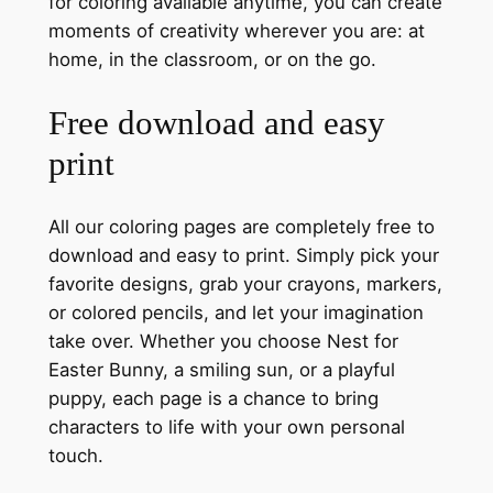
for coloring available anytime, you can create
moments of creativity wherever you are: at
home, in the classroom, or on the go.
Free download and easy
print
All our coloring pages are completely free to
download and easy to print. Simply pick your
favorite designs, grab your crayons, markers,
or colored pencils, and let your imagination
take over. Whether you choose Nest for
Easter Bunny, a smiling sun, or a playful
puppy, each page is a chance to bring
characters to life with your own personal
touch.