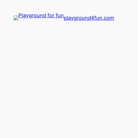
playground4fun.com