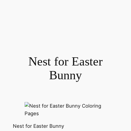
Nest for Easter
Bunny
Nest for Easter Bunny