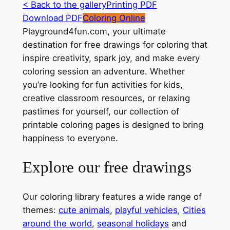
< Back to the gallery
Printing PDF
Download PDF
Coloring Online
Playground4fun.com, your ultimate
destination for free drawings for coloring that
inspire creativity, spark joy, and make every
coloring session an adventure. Whether
you’re looking for fun activities for kids,
creative classroom resources, or relaxing
pastimes for yourself, our collection of
printable coloring pages is designed to bring
happiness to everyone.
Explore our free drawings
Our coloring library features a wide range of
themes:
cute animals
,
playful vehicles
,
Cities
around the world
,
seasonal holidays
and