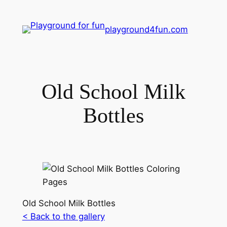
playground4fun.com
Old School Milk
Bottles
Old School Milk Bottles
< Back to the gallery