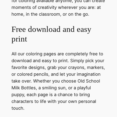
for coloring available anytime, you can create
moments of creativity wherever you are: at
home, in the classroom, or on the go.
Free download and easy
print
All our coloring pages are completely free to
download and easy to print. Simply pick your
favorite designs, grab your crayons, markers,
or colored pencils, and let your imagination
take over. Whether you choose Old School
Milk Bottles, a smiling sun, or a playful
puppy, each page is a chance to bring
characters to life with your own personal
touch.