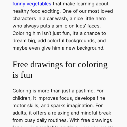
funny vegetables
that make learning about
healthy food exciting. One of our most loved
characters in a car wash, a nice little hero
who always puts a smile on kids’ faces.
Coloring him isn’t just fun, it’s a chance to
dream big, add colorful backgrounds, and
maybe even give him a new background.
Free drawings for coloring
is fun
Coloring is more than just a pastime. For
children, it improves focus, develops fine
motor skills, and sparks imagination. For
adults, it offers a relaxing and mindful break
from busy daily routines. With free drawings