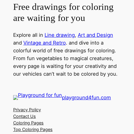
Free drawings for coloring
are waiting for you
Explore all in
Line drawing
,
Art and Design
and
Vintage and Retro
. and dive into a
colorful world of free drawings for coloring.
From fun vegetables to magical creatures,
every page is waiting for your creativity and
our vehicles can’t wait to be colored by you.
playground4fun.com
Privacy Policy
Contact Us
Coloring Pages
Top Coloring Pages