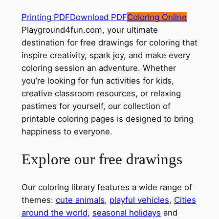
Printing PDF
Download PDF
Coloring Online
Playground4fun.com, your ultimate
destination for free drawings for coloring that
inspire creativity, spark joy, and make every
coloring session an adventure. Whether
you’re looking for fun activities for kids,
creative classroom resources, or relaxing
pastimes for yourself, our collection of
printable coloring pages is designed to bring
happiness to everyone.
Explore our free drawings
Our coloring library features a wide range of
themes:
cute animals
,
playful vehicles
,
Cities
around the world
,
seasonal holidays
and