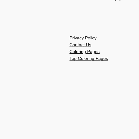
Privacy Policy
Contact Us
Coloring Pages
Top Coloring Pages