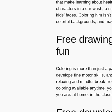
that make learning about heal
characters in a car wash, a ni
kids’ faces. Coloring him isn’t
colorful backgrounds, and ma
Free drawings
fun
Coloring is more than just a p
develops fine motor skills, and
relaxing and mindful break fro
coloring available anytime, y
you are: at home, in the class