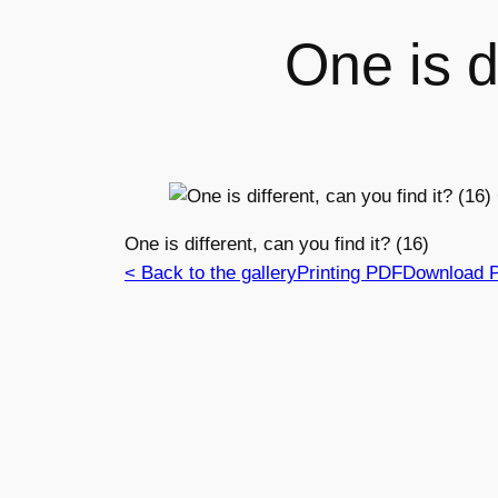
One is di
One is different, can you find it? (16)
< Back to the gallery
Printing PDF
Download 