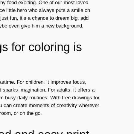
thy food exciting. One of our most loved
ce little hero who always puts a smile on
 just fun, it’s a chance to dream big, add
ybe even give him a new background.
 for coloring is
astime. For children, it improves focus,
 sparks imagination. For adults, it offers a
m busy daily routines. With free drawings for
ou can create moments of creativity wherever
room, or on the go.