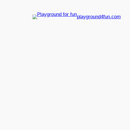
playground4fun.com