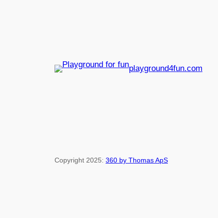
playground4fun.com
Copyright 2025:
360 by Thomas ApS