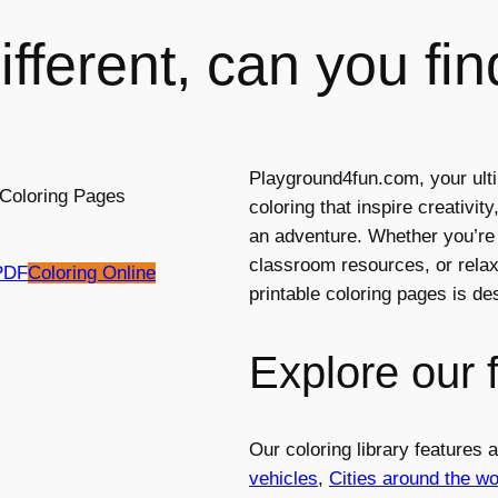
fferent, can you fin
Playground4fun.com, your ulti
coloring that inspire creativi
an adventure. Whether you’re l
classroom resources, or relaxi
PDF
Coloring Online
printable coloring pages is d
Explore our 
Our coloring library features
vehicles
,
Cities around the wo