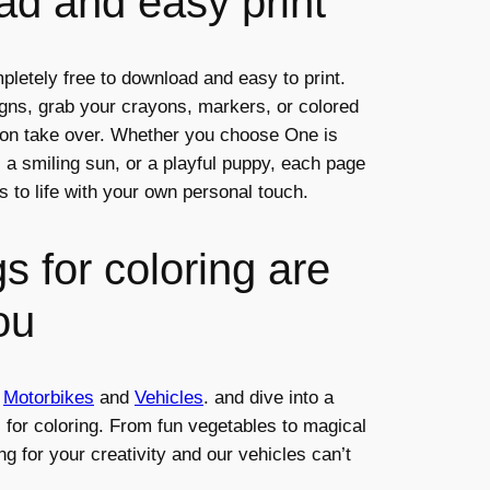
d and easy print
pletely free to download and easy to print.
igns, grab your crayons, markers, or colored
tion take over. Whether you choose One is
), a smiling sun, or a playful puppy, each page
s to life with your own personal touch.
s for coloring are
ou
,
Motorbikes
and
Vehicles
. and dive into a
s for coloring. From fun vegetables to magical
ng for your creativity and our vehicles can’t