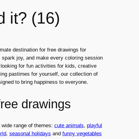
d it? (16)
mate destination for free drawings for
ty, spark joy, and make every coloring session
ooking for fun activities for kids, creative
ng pastimes for yourself, our collection of
esigned to bring happiness to everyone.
free drawings
 a wide range of themes:
cute animals
,
playful
rld
,
seasonal holidays
and
funny vegetables