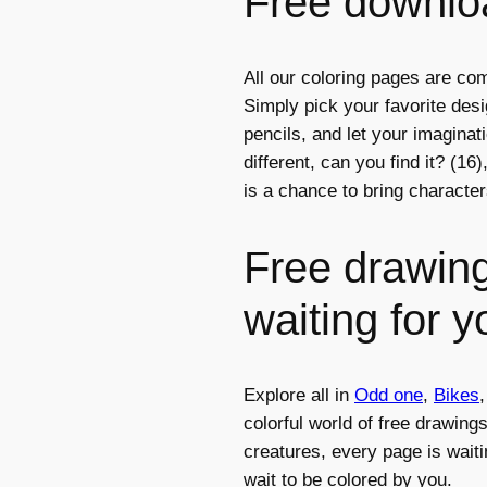
Free downloa
All our coloring pages are com
Simply pick your favorite des
pencils, and let your imagina
different, can you find it? (16
is a chance to bring character
Free drawing
waiting for y
Explore all in
Odd one
,
Bikes
colorful world of free drawing
creatures, every page is waiti
wait to be colored by you.