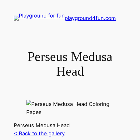
playground4fun.com
Perseus Medusa
Head
Perseus Medusa Head
< Back to the gallery