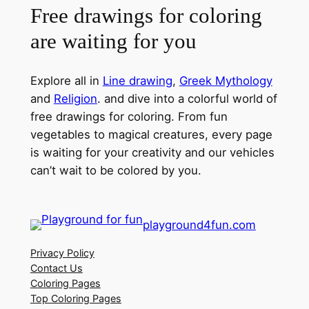
Free drawings for coloring
are waiting for you
Explore all in
Line drawing
,
Greek Mythology
and
Religion
. and dive into a colorful world of
free drawings for coloring. From fun
vegetables to magical creatures, every page
is waiting for your creativity and our vehicles
can’t wait to be colored by you.
playground4fun.com
Privacy Policy
Contact Us
Coloring Pages
Top Coloring Pages