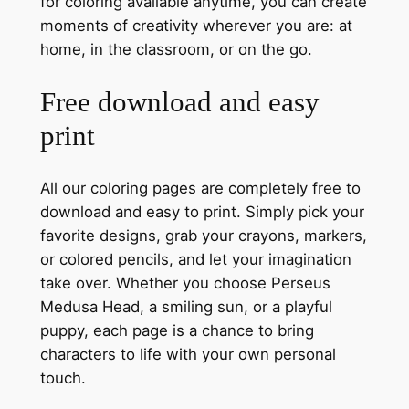
for coloring available anytime, you can create
moments of creativity wherever you are: at
home, in the classroom, or on the go.
Free download and easy
print
All our coloring pages are completely free to
download and easy to print. Simply pick your
favorite designs, grab your crayons, markers,
or colored pencils, and let your imagination
take over. Whether you choose Perseus
Medusa Head, a smiling sun, or a playful
puppy, each page is a chance to bring
characters to life with your own personal
touch.