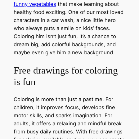
funny vegetables
that make learning about
healthy food exciting. One of our most loved
characters in a car wash, a nice little hero
who always puts a smile on kids’ faces.
Coloring him isn’t just fun, it’s a chance to
dream big, add colorful backgrounds, and
maybe even give him a new background.
Free drawings for coloring
is fun
Coloring is more than just a pastime. For
children, it improves focus, develops fine
motor skills, and sparks imagination. For
adults, it offers a relaxing and mindful break
from busy daily routines. With free drawings