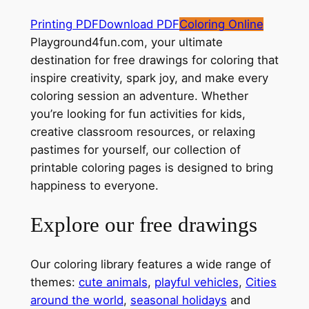
Printing PDF
Download PDF
Coloring Online
Playground4fun.com, your ultimate
destination for free drawings for coloring that
inspire creativity, spark joy, and make every
coloring session an adventure. Whether
you’re looking for fun activities for kids,
creative classroom resources, or relaxing
pastimes for yourself, our collection of
printable coloring pages is designed to bring
happiness to everyone.
Explore our free drawings
Our coloring library features a wide range of
themes:
cute animals
,
playful vehicles
,
Cities
around the world
,
seasonal holidays
and