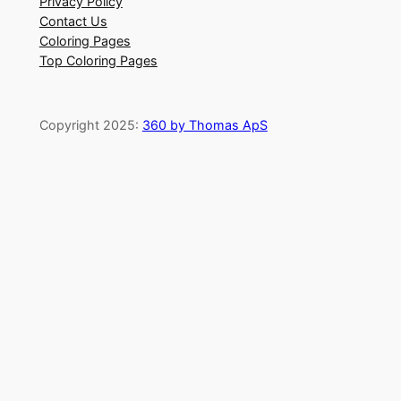
Privacy Policy
Contact Us
Coloring Pages
Top Coloring Pages
Copyright 2025:
360 by Thomas ApS