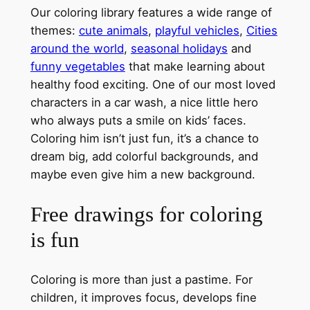
Our coloring library features a wide range of
themes:
cute animals
,
playful vehicles
,
Cities
around the world
,
seasonal holidays
and
funny vegetables
that make learning about
healthy food exciting. One of our most loved
characters in a car wash, a nice little hero
who always puts a smile on kids’ faces.
Coloring him isn’t just fun, it’s a chance to
dream big, add colorful backgrounds, and
maybe even give him a new background.
Free drawings for coloring
is fun
Coloring is more than just a pastime. For
children, it improves focus, develops fine