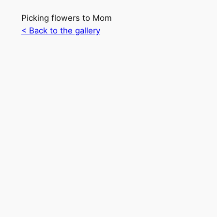
Picking flowers to Mom
< Back to the gallery