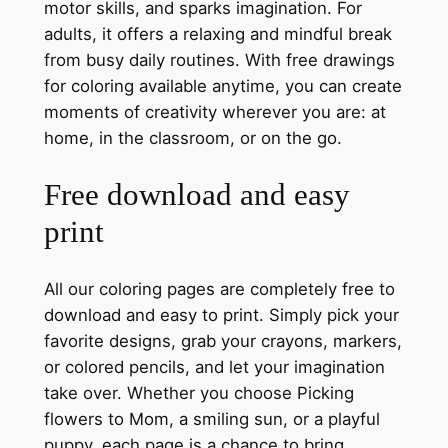
motor skills, and sparks imagination. For
adults, it offers a relaxing and mindful break
from busy daily routines. With free drawings
for coloring available anytime, you can create
moments of creativity wherever you are: at
home, in the classroom, or on the go.
Free download and easy
print
All our coloring pages are completely free to
download and easy to print. Simply pick your
favorite designs, grab your crayons, markers,
or colored pencils, and let your imagination
take over. Whether you choose Picking
flowers to Mom, a smiling sun, or a playful
puppy, each page is a chance to bring