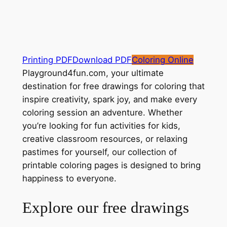
Printing PDF
Download PDF
Coloring Online
Playground4fun.com, your ultimate
destination for free drawings for coloring that
inspire creativity, spark joy, and make every
coloring session an adventure. Whether
you’re looking for fun activities for kids,
creative classroom resources, or relaxing
pastimes for yourself, our collection of
printable coloring pages is designed to bring
happiness to everyone.
Explore our free drawings