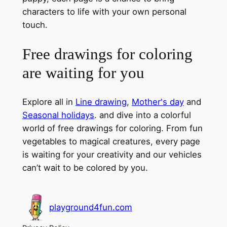
characters to life with your own personal
touch.
Free drawings for coloring
are waiting for you
Explore all in
Line drawing
,
Mother's day
and
Seasonal holidays
. and dive into a colorful
world of free drawings for coloring. From fun
vegetables to magical creatures, every page
is waiting for your creativity and our vehicles
can’t wait to be colored by you.
playground4fun.com