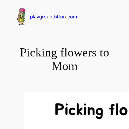
playground4fun.com
Picking flowers to
Mom