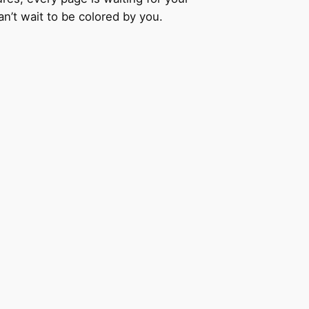
an’t wait to be colored by you.