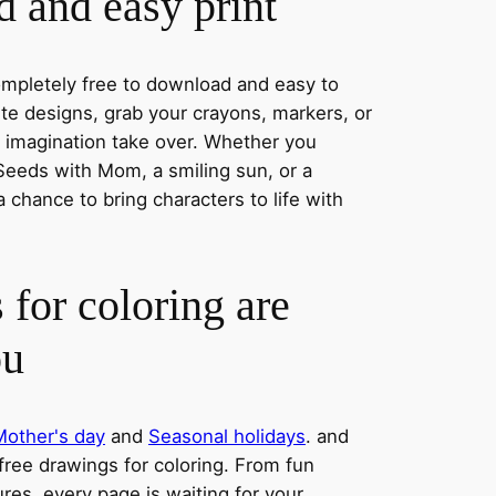
 and easy print
completely free to download and easy to
rite designs, grab your crayons, markers, or
r imagination take over. Whether you
eeds with Mom, a smiling sun, or a
a chance to bring characters to life with
 for coloring are
ou
Mother's day
and
Seasonal holidays
. and
 free drawings for coloring. From fun
res, every page is waiting for your