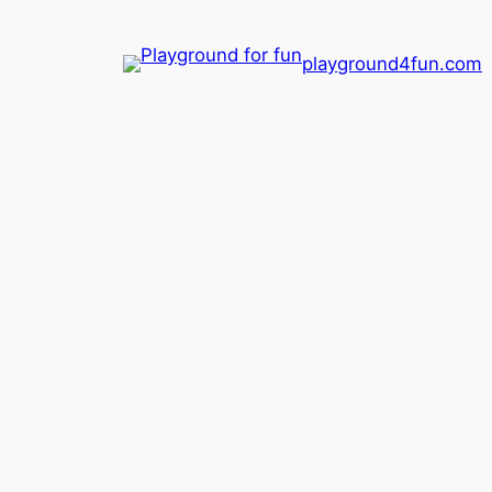
playground4fun.com