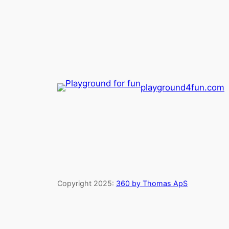
playground4fun.com
Copyright 2025:
360 by Thomas ApS