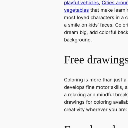
playful vehicles
,
Cities arou
vegetables
that make learni
most loved characters in a c
a smile on kids’ faces. Colori
dream big, add colorful ba
background.
Free drawings 
Coloring is more than just a
develops fine motor skills, a
a relaxing and mindful break
drawings for coloring avail
creativity wherever you are: