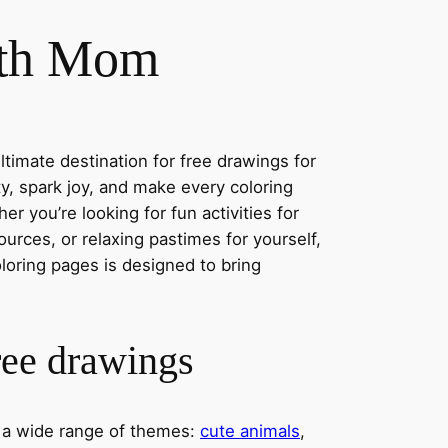
ith Mom
timate destination for free drawings for
ity, spark joy, and make every coloring
r you’re looking for fun activities for
ources, or relaxing pastimes for yourself,
oloring pages is designed to bring
ree drawings
s a wide range of themes:
cute animals
,