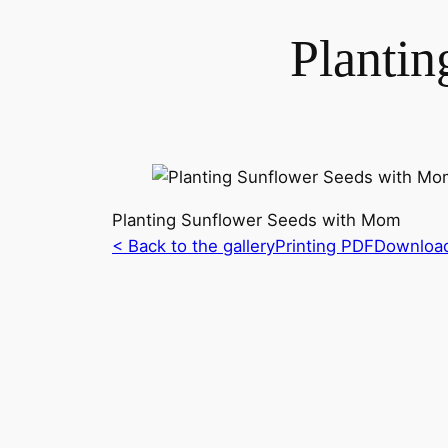
Planti
Planting Sunflower Seeds with Mom
< Back to the gallery
Printing PDF
Downloa