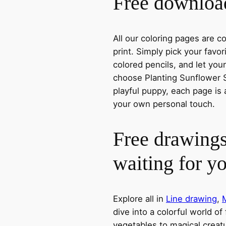
Free download
All our coloring pages are 
print. Simply pick your favo
colored pencils, and let you
choose Planting Sunflower S
playful puppy, each page is 
your own personal touch.
Free drawings
waiting for y
Explore all in
Line drawing
,
dive into a colorful world of
vegetables to magical creatu