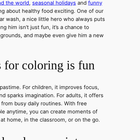
nd the world
,
seasonal holidays
and
funny
ng about healthy food exciting. One of our
ar wash, a nice little hero who always puts
ng him isn’t just fun, it’s a chance to
ckgrounds, and maybe even give him a new
for coloring is fun
 pastime. For children, it improves focus,
nd sparks imagination. For adults, it offers
 from busy daily routines. With free
able anytime, you can create moments of
 at home, in the classroom, or on the go.