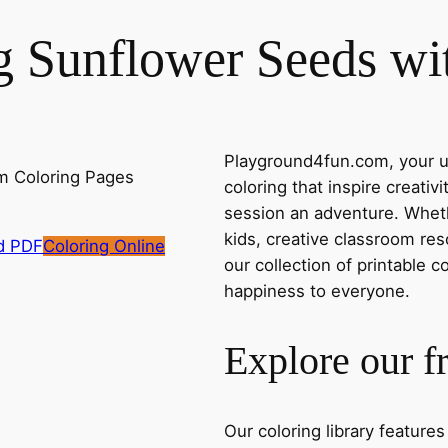
ng Sunflower Seeds w
Playground4fun.com, your ul
coloring that inspire creativ
session an adventure. Whethe
kids, creative classroom res
d PDF
Coloring Online
our collection of printable c
happiness to everyone.
Explore our f
Our coloring library feature