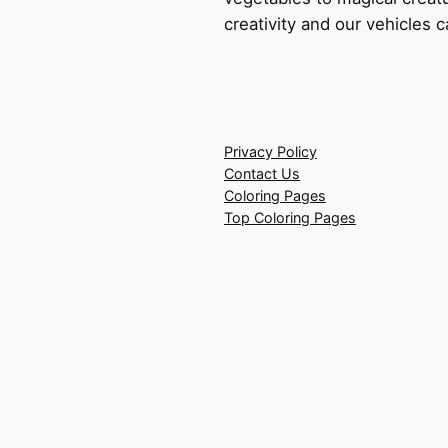
creativity and our vehicles c
Privacy Policy
Contact Us
Coloring Pages
Top Coloring Pages