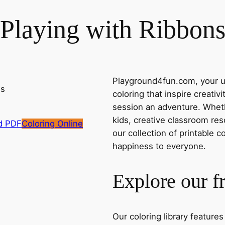
Playing with Ribbon
Playground4fun.com, your ul
coloring that inspire creativ
session an adventure. Whethe
kids, creative classroom res
d PDF
Coloring Online
our collection of printable c
happiness to everyone.
Explore our f
Our coloring library feature