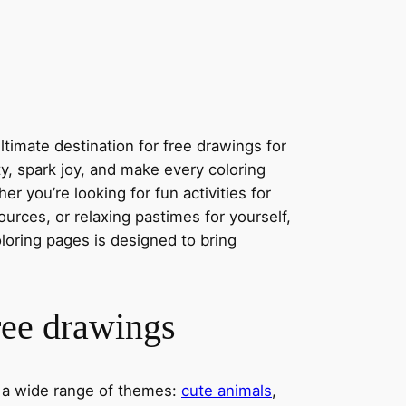
s
timate destination for free drawings for
ity, spark joy, and make every coloring
r you’re looking for fun activities for
ources, or relaxing pastimes for yourself,
oloring pages is designed to bring
ree drawings
s a wide range of themes:
cute animals
,