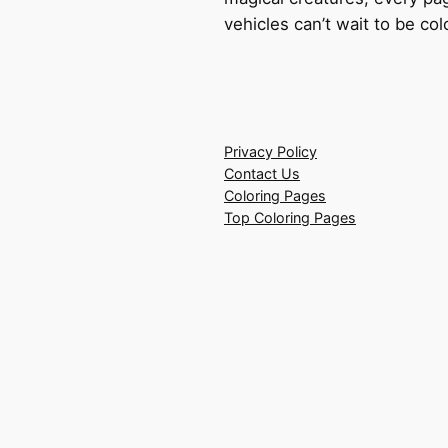
vehicles can’t wait to be co
Privacy Policy
Contact Us
Coloring Pages
Top Coloring Pages