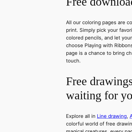
Free download
All our coloring pages are 
print. Simply pick your favo
colored pencils, and let you
choose Playing with Ribbons,
page is a chance to bring ch
touch.
Free drawings
waiting for y
Explore all in
Line drawing
,
colorful world of free drawi
magical creatures, every pag