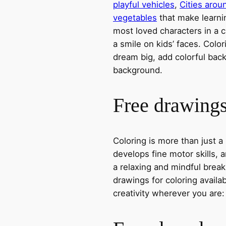
playful vehicles
,
Cities arou
vegetables
that make learni
most loved characters in a c
a smile on kids’ faces. Colori
dream big, add colorful ba
background.
Free drawings 
Coloring is more than just a
develops fine motor skills, a
a relaxing and mindful break
drawings for coloring avail
creativity wherever you are: