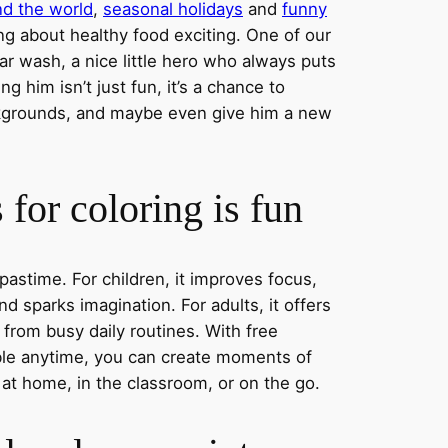
nd the world
,
seasonal holidays
and
funny
ng about healthy food exciting. One of our
ar wash, a nice little hero who always puts
ng him isn’t just fun, it’s a chance to
ckgrounds, and maybe even give him a new
for coloring is fun
 pastime. For children, it improves focus,
nd sparks imagination. For adults, it offers
 from busy daily routines. With free
able anytime, you can create moments of
 at home, in the classroom, or on the go.