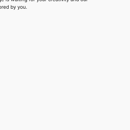
lored by you.