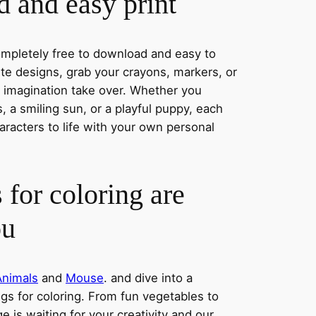
 and easy print
completely free to download and easy to
rite designs, grab your crayons, markers, or
r imagination take over. Whether you
 a smiling sun, or a playful puppy, each
aracters to life with your own personal
 for coloring are
ou
Animals
and
Mouse
. and dive into a
ngs for coloring. From fun vegetables to
e is waiting for your creativity and our