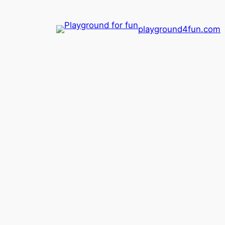
playground4fun.com