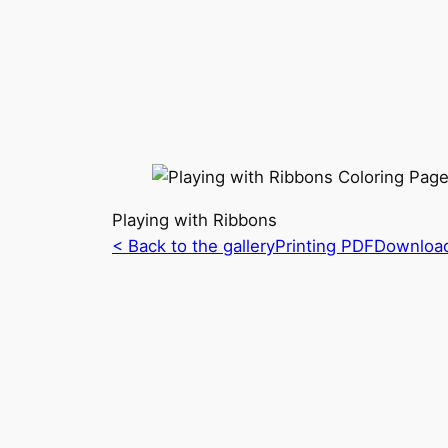
Playing with Ribbons
< Back to the gallery
Printing PDF
Downloa