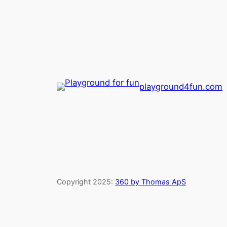
playground4fun.com
Copyright 2025:
360 by Thomas ApS