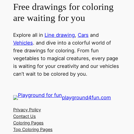
Free drawings for coloring
are waiting for you
Explore all in
Line drawing
,
Cars
and
Vehicles
. and dive into a colorful world of
free drawings for coloring. From fun
vegetables to magical creatures, every page
is waiting for your creativity and our vehicles
can’t wait to be colored by you.
playground4fun.com
Privacy Policy
Contact Us
Coloring Pages
Top Coloring Pages