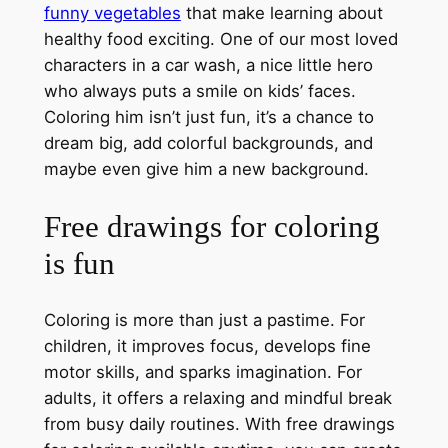
funny vegetables
that make learning about
healthy food exciting. One of our most loved
characters in a car wash, a nice little hero
who always puts a smile on kids’ faces.
Coloring him isn’t just fun, it’s a chance to
dream big, add colorful backgrounds, and
maybe even give him a new background.
Free drawings for coloring
is fun
Coloring is more than just a pastime. For
children, it improves focus, develops fine
motor skills, and sparks imagination. For
adults, it offers a relaxing and mindful break
from busy daily routines. With free drawings