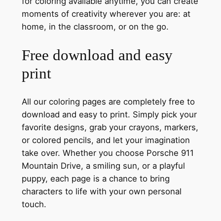
for coloring available anytime, you can create
moments of creativity wherever you are: at
home, in the classroom, or on the go.
Free download and easy
print
All our coloring pages are completely free to
download and easy to print. Simply pick your
favorite designs, grab your crayons, markers,
or colored pencils, and let your imagination
take over. Whether you choose Porsche 911
Mountain Drive, a smiling sun, or a playful
puppy, each page is a chance to bring
characters to life with your own personal
touch.