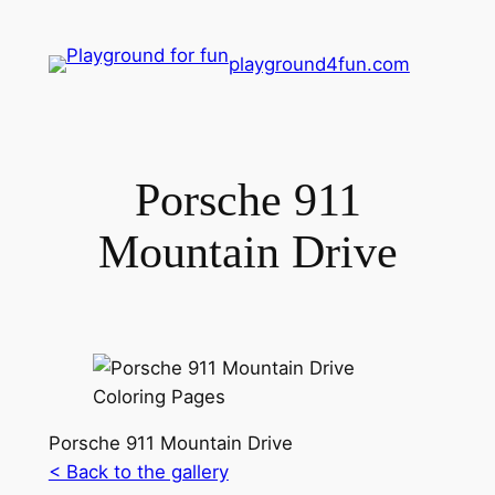
playground4fun.com
Porsche 911
Mountain Drive
Porsche 911 Mountain Drive
< Back to the gallery