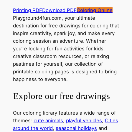
Printing PDF
Download PDF
Coloring Online
Playground4fun.com, your ultimate
destination for free drawings for coloring that
inspire creativity, spark joy, and make every
coloring session an adventure. Whether
you’re looking for fun activities for kids,
creative classroom resources, or relaxing
pastimes for yourself, our collection of
printable coloring pages is designed to bring
happiness to everyone.
Explore our free drawings
Our coloring library features a wide range of
themes:
cute animals
,
playful vehicles
,
Cities
around the world
,
seasonal holidays
and