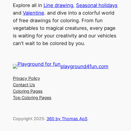
Explore all in
Line drawing
,
Seasonal holidays
and
Valentine
. and dive into a colorful world
of free drawings for coloring. From fun
vegetables to magical creatures, every page
is waiting for your creativity and our vehicles
can’t wait to be colored by you.
playground4fun.com
Privacy Policy
Contact Us
Coloring Pages
Top Coloring Pages
Copyright 2025:
360 by Thomas ApS