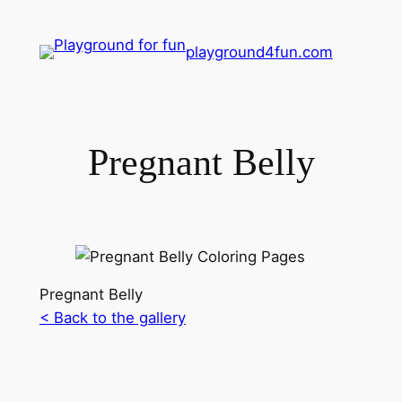
playground4fun.com
Pregnant Belly
Pregnant Belly
< Back to the gallery