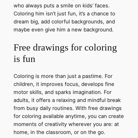
who always puts a smile on kids’ faces.
Coloring him isn’t just fun, it’s a chance to
dream big, add colorful backgrounds, and
maybe even give him a new background.
Free drawings for coloring
is fun
Coloring is more than just a pastime. For
children, it improves focus, develops fine
motor skills, and sparks imagination. For
adults, it offers a relaxing and mindful break
from busy daily routines. With free drawings
for coloring available anytime, you can create
moments of creativity wherever you are: at
home, in the classroom, or on the go.