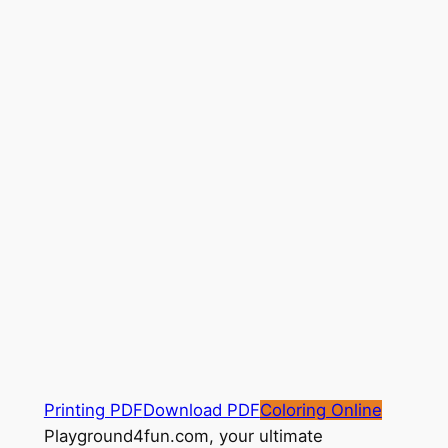
Printing PDF
Download PDF
Coloring Online
Playground4fun.com, your ultimate