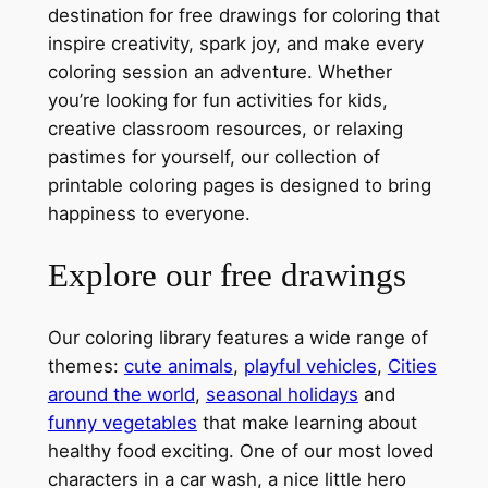
destination for free drawings for coloring that
inspire creativity, spark joy, and make every
coloring session an adventure. Whether
you’re looking for fun activities for kids,
creative classroom resources, or relaxing
pastimes for yourself, our collection of
printable coloring pages is designed to bring
happiness to everyone.
Explore our free drawings
Our coloring library features a wide range of
themes:
cute animals
,
playful vehicles
,
Cities
around the world
,
seasonal holidays
and
funny vegetables
that make learning about
healthy food exciting. One of our most loved
characters in a car wash, a nice little hero