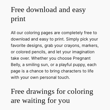
Free download and easy
print
All our coloring pages are completely free to
download and easy to print. Simply pick your
favorite designs, grab your crayons, markers,
or colored pencils, and let your imagination
take over. Whether you choose Pregnant
Belly, a smiling sun, or a playful puppy, each
page is a chance to bring characters to life
with your own personal touch.
Free drawings for coloring
are waiting for you