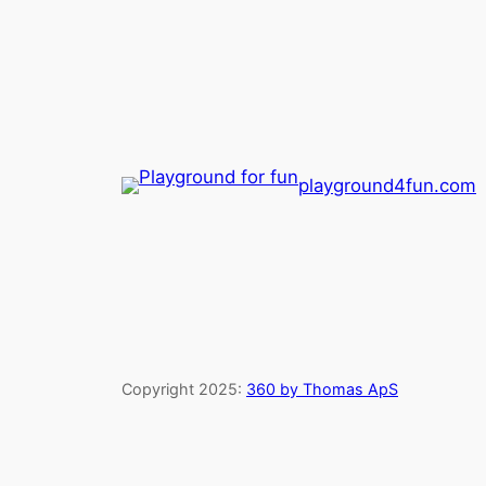
playground4fun.com
Copyright 2025:
360 by Thomas ApS