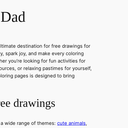
r Dad
timate destination for free drawings for
ity, spark joy, and make every coloring
r you’re looking for fun activities for
ources, or relaxing pastimes for yourself,
oloring pages is designed to bring
ree drawings
s a wide range of themes:
cute animals
,