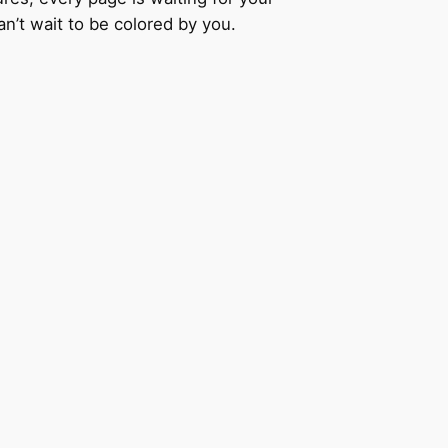
an’t wait to be colored by you.