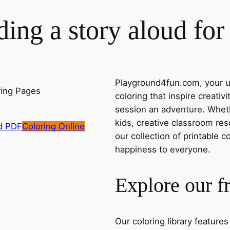
ing a story aloud fo
Playground4fun.com, your ul
coloring that inspire creativ
session an adventure. Whethe
kids, creative classroom res
d PDF
Coloring Online
our collection of printable c
happiness to everyone.
Explore our f
Our coloring library feature