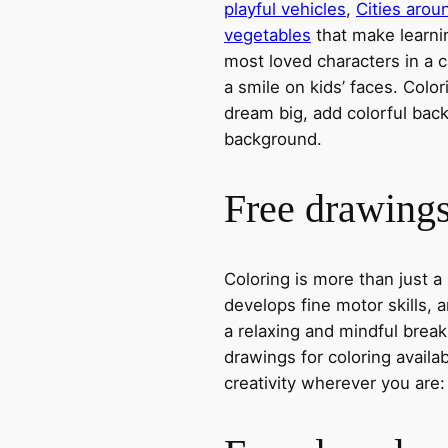
playful vehicles
,
Cities arou
vegetables
that make learni
most loved characters in a c
a smile on kids’ faces. Colori
dream big, add colorful ba
background.
Free drawings 
Coloring is more than just a
develops fine motor skills, a
a relaxing and mindful break
drawings for coloring avail
creativity wherever you are: