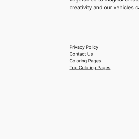
creativity and our vehicles c
Privacy Policy
Contact Us
Coloring Pages
Top Coloring Pages