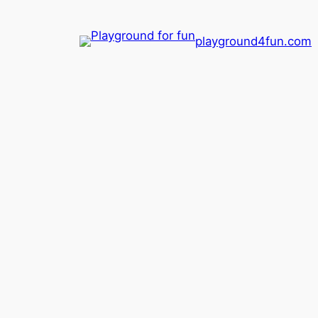
playground4fun.com