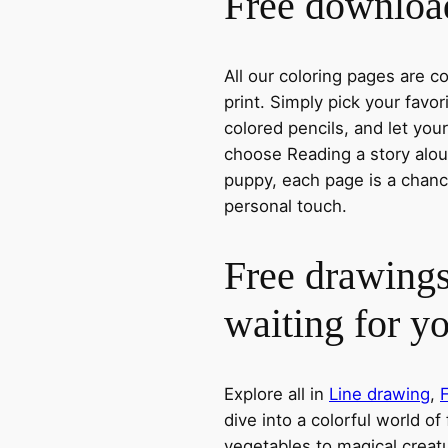
Free download
All our coloring pages are 
print. Simply pick your favo
colored pencils, and let you
choose Reading a story aloud
puppy, each page is a chance
personal touch.
Free drawings
waiting for y
Explore all in
Line drawing
,
dive into a colorful world of
vegetables to magical creatu