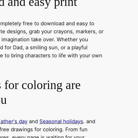
 and easy print
completely free to download and easy to
rite designs, grab your crayons, markers, or
r imagination take over. Whether you
 for Dad, a smiling sun, or a playful
 to bring characters to life with your own
 for coloring are
ou
Father's day
and
Seasonal holidays
. and
 free drawings for coloring. From fun
res, every page is waiting for your