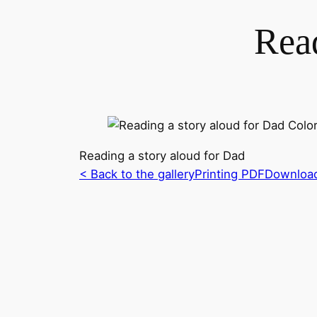
Read
Reading a story aloud for Dad
< Back to the gallery
Printing PDF
Downloa