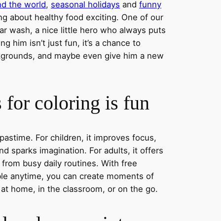
nd the world
,
seasonal holidays
and
funny
ng about healthy food exciting. One of our
ar wash, a nice little hero who always puts
ng him isn’t just fun, it’s a chance to
ckgrounds, and maybe even give him a new
for coloring is fun
 pastime. For children, it improves focus,
nd sparks imagination. For adults, it offers
 from busy daily routines. With free
able anytime, you can create moments of
 at home, in the classroom, or on the go.