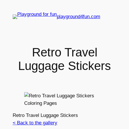
playground4fun.com
Retro Travel
Luggage Stickers
Retro Travel Luggage Stickers
< Back to the gallery