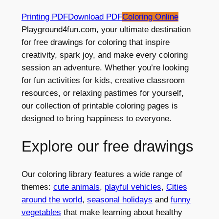
Printing PDF
Download PDF
Coloring Online
Playground4fun.com, your ultimate destination
for free drawings for coloring that inspire
creativity, spark joy, and make every coloring
session an adventure. Whether you’re looking
for fun activities for kids, creative classroom
resources, or relaxing pastimes for yourself,
our collection of printable coloring pages is
designed to bring happiness to everyone.
Explore our free drawings
Our coloring library features a wide range of
themes:
cute animals
,
playful vehicles
,
Cities
around the world
,
seasonal holidays
and
funny
vegetables
that make learning about healthy