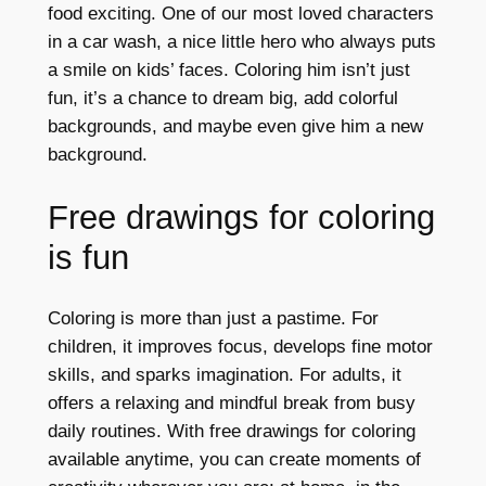
food exciting. One of our most loved characters
in a car wash, a nice little hero who always puts
a smile on kids’ faces. Coloring him isn’t just
fun, it’s a chance to dream big, add colorful
backgrounds, and maybe even give him a new
background.
Free drawings for coloring
is fun
Coloring is more than just a pastime. For
children, it improves focus, develops fine motor
skills, and sparks imagination. For adults, it
offers a relaxing and mindful break from busy
daily routines. With free drawings for coloring
available anytime, you can create moments of