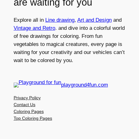
are waiting for you
Explore all in
Line drawing
,
Art and Design
and
Vintage and Retro
. and dive into a colorful world
of free drawings for coloring. From fun
vegetables to magical creatures, every page is
waiting for your creativity and our vehicles can’t
wait to be colored by you.
playground4fun.com
Privacy Policy
Contact Us
Coloring Pages
Top Coloring Pages