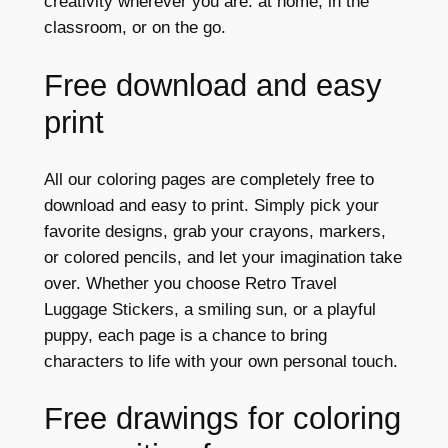
creativity wherever you are: at home, in the
classroom, or on the go.
Free download and easy
print
All our coloring pages are completely free to
download and easy to print. Simply pick your
favorite designs, grab your crayons, markers,
or colored pencils, and let your imagination take
over. Whether you choose Retro Travel
Luggage Stickers, a smiling sun, or a playful
puppy, each page is a chance to bring
characters to life with your own personal touch.
Free drawings for coloring