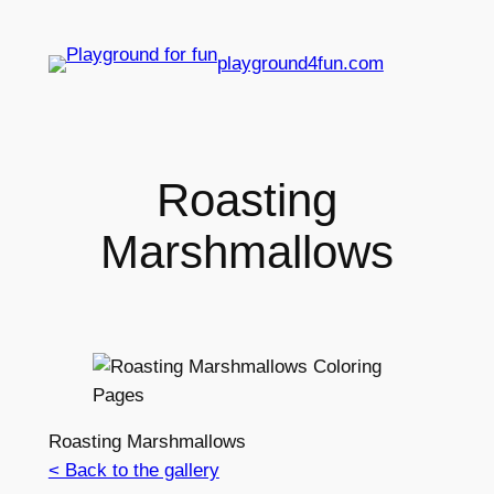
playground4fun.com
Roasting
Marshmallows
Roasting Marshmallows
< Back to the gallery