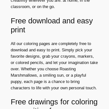
creativity wherever you are: at home, in the
classroom, or on the go.
Free download and easy
print
All our coloring pages are completely free to
download and easy to print. Simply pick your
favorite designs, grab your crayons, markers,
or colored pencils, and let your imagination take
over. Whether you choose Roasting
Marshmallows, a smiling sun, or a playful
puppy, each page is a chance to bring
characters to life with your own personal touch.
Free drawings for coloring