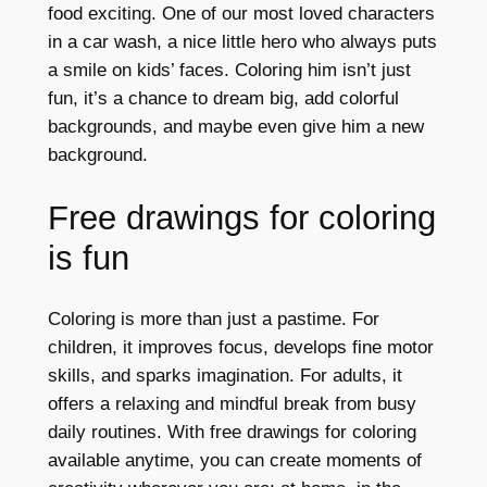
food exciting. One of our most loved characters
in a car wash, a nice little hero who always puts
a smile on kids’ faces. Coloring him isn’t just
fun, it’s a chance to dream big, add colorful
backgrounds, and maybe even give him a new
background.
Free drawings for coloring
is fun
Coloring is more than just a pastime. For
children, it improves focus, develops fine motor
skills, and sparks imagination. For adults, it
offers a relaxing and mindful break from busy
daily routines. With free drawings for coloring
available anytime, you can create moments of