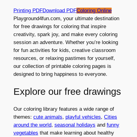
Printing PDF
Download PDF
Coloring Online
Playground4fun.com, your ultimate destination
for free drawings for coloring that inspire
creativity, spark joy, and make every coloring
session an adventure. Whether you’re looking
for fun activities for kids, creative classroom
resources, or relaxing pastimes for yourself,
our collection of printable coloring pages is
designed to bring happiness to everyone.
Explore our free drawings
Our coloring library features a wide range of
themes:
cute animals
,
playful vehicles
,
Cities
around the world
,
seasonal holidays
and
funny
vegetables
that make learning about healthy