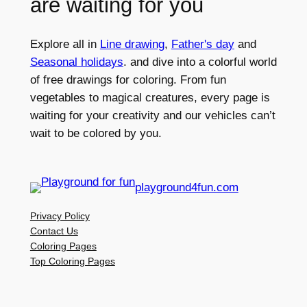
are waiting for you
Explore all in
Line drawing
,
Father's day
and
Seasonal holidays
. and dive into a colorful world
of free drawings for coloring. From fun
vegetables to magical creatures, every page is
waiting for your creativity and our vehicles can’t
wait to be colored by you.
playground4fun.com
Privacy Policy
Contact Us
Coloring Pages
Top Coloring Pages