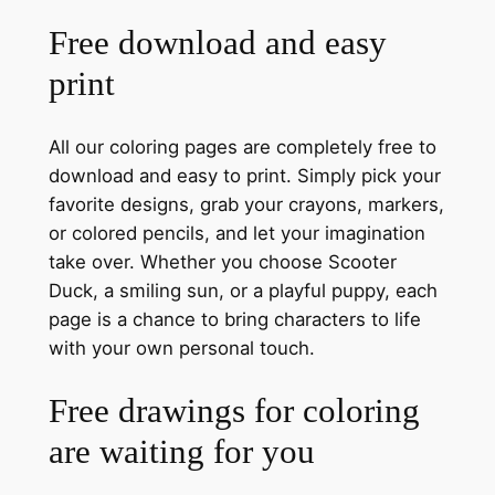
Free download and easy
print
All our coloring pages are completely free to
download and easy to print. Simply pick your
favorite designs, grab your crayons, markers,
or colored pencils, and let your imagination
take over. Whether you choose Scooter
Duck, a smiling sun, or a playful puppy, each
page is a chance to bring characters to life
with your own personal touch.
Free drawings for coloring
are waiting for you