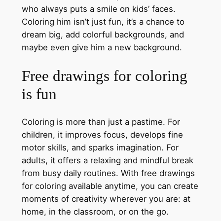
who always puts a smile on kids’ faces.
Coloring him isn’t just fun, it’s a chance to
dream big, add colorful backgrounds, and
maybe even give him a new background.
Free drawings for coloring
is fun
Coloring is more than just a pastime. For
children, it improves focus, develops fine
motor skills, and sparks imagination. For
adults, it offers a relaxing and mindful break
from busy daily routines. With free drawings
for coloring available anytime, you can create
moments of creativity wherever you are: at
home, in the classroom, or on the go.