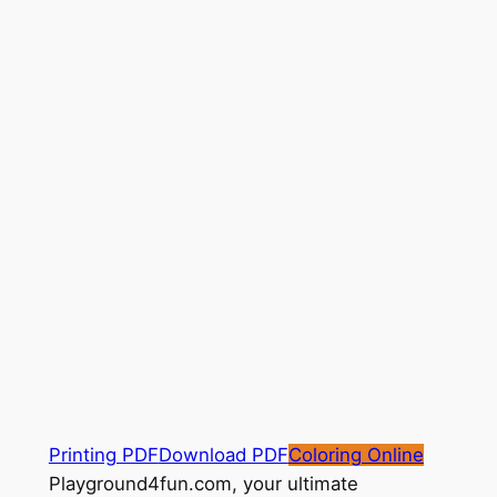
Printing PDF
Download PDF
Coloring Online
Playground4fun.com, your ultimate