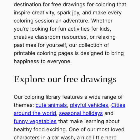
destination for free drawings for coloring that
inspire creativity, spark joy, and make every
coloring session an adventure. Whether
you’re looking for fun activities for kids,
creative classroom resources, or relaxing
pastimes for yourself, our collection of
printable coloring pages is designed to bring
happiness to everyone.
Explore our free drawings
Our coloring library features a wide range of
themes:
cute animals
,
playful vehicles
,
Cities
around the world
,
seasonal holidays
and
funny vegetables
that make learning about
healthy food exciting. One of our most loved
characters in a car wash, a nice little hero