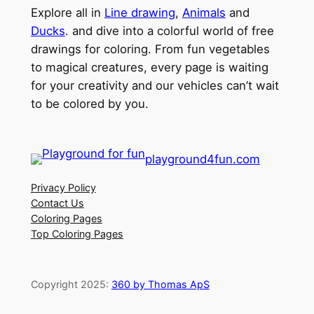
Explore all in
Line drawing
,
Animals
and
Ducks
. and dive into a colorful world of free
drawings for coloring. From fun vegetables
to magical creatures, every page is waiting
for your creativity and our vehicles can’t wait
to be colored by you.
playground4fun.com
Privacy Policy
Contact Us
Coloring Pages
Top Coloring Pages
Copyright 2025:
360 by Thomas ApS