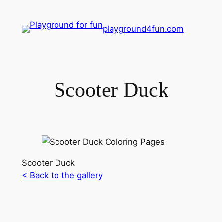
playground4fun.com
Scooter Duck
Scooter Duck
< Back to the gallery