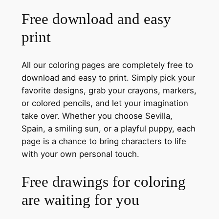
Free download and easy
print
All our coloring pages are completely free to
download and easy to print. Simply pick your
favorite designs, grab your crayons, markers,
or colored pencils, and let your imagination
take over. Whether you choose Sevilla,
Spain, a smiling sun, or a playful puppy, each
page is a chance to bring characters to life
with your own personal touch.
Free drawings for coloring
are waiting for you