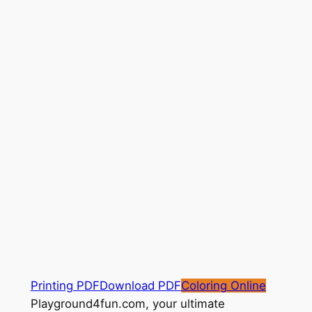
Printing PDF
Download PDF
Coloring Online
Playground4fun.com, your ultimate