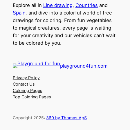
Explore all in
Line drawing
,
Countries
and
Spain
. and dive into a colorful world of free
drawings for coloring. From fun vegetables
to magical creatures, every page is waiting
for your creativity and our vehicles can’t wait
to be colored by you.
playground4fun.com
Privacy Policy
Contact Us
Coloring Pages
Top Coloring Pages
Copyright 2025:
360 by Thomas ApS