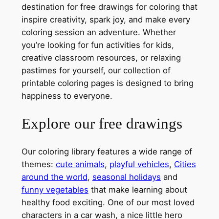
destination for free drawings for coloring that
inspire creativity, spark joy, and make every
coloring session an adventure. Whether
you’re looking for fun activities for kids,
creative classroom resources, or relaxing
pastimes for yourself, our collection of
printable coloring pages is designed to bring
happiness to everyone.
Explore our free drawings
Our coloring library features a wide range of
themes:
cute animals
,
playful vehicles
,
Cities
around the world
,
seasonal holidays
and
funny vegetables
that make learning about
healthy food exciting. One of our most loved
characters in a car wash, a nice little hero