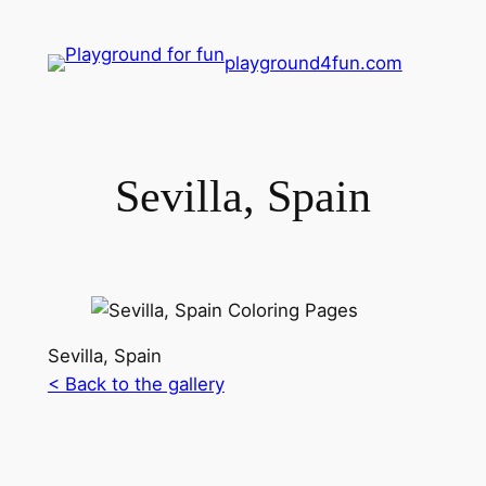
playground4fun.com
Sevilla, Spain
Sevilla, Spain
< Back to the gallery