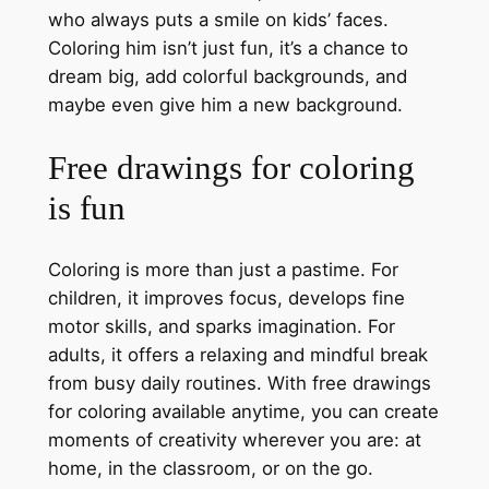
who always puts a smile on kids’ faces.
Coloring him isn’t just fun, it’s a chance to
dream big, add colorful backgrounds, and
maybe even give him a new background.
Free drawings for coloring
is fun
Coloring is more than just a pastime. For
children, it improves focus, develops fine
motor skills, and sparks imagination. For
adults, it offers a relaxing and mindful break
from busy daily routines. With free drawings
for coloring available anytime, you can create
moments of creativity wherever you are: at
home, in the classroom, or on the go.