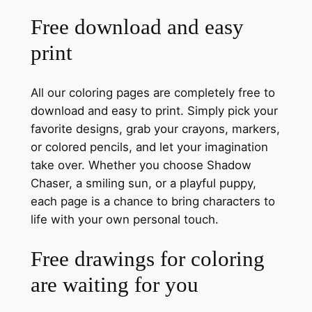
Free download and easy
print
All our coloring pages are completely free to
download and easy to print. Simply pick your
favorite designs, grab your crayons, markers,
or colored pencils, and let your imagination
take over. Whether you choose Shadow
Chaser, a smiling sun, or a playful puppy,
each page is a chance to bring characters to
life with your own personal touch.
Free drawings for coloring
are waiting for you