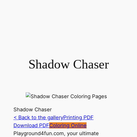
Shadow Chaser
Shadow Chaser
< Back to the gallery
Printing PDF
Download PDF
Coloring Online
Playground4fun.com, your ultimate