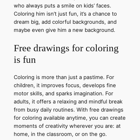
who always puts a smile on kids’ faces.
Coloring him isn’t just fun, it’s a chance to
dream big, add colorful backgrounds, and
maybe even give him a new background.
Free drawings for coloring
is fun
Coloring is more than just a pastime. For
children, it improves focus, develops fine
motor skills, and sparks imagination. For
adults, it offers a relaxing and mindful break
from busy daily routines. With free drawings
for coloring available anytime, you can create
moments of creativity wherever you are: at
home, in the classroom, or on the go.