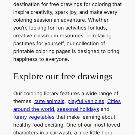
destination for free drawings for coloring that
inspire creativity, spark joy, and make every
coloring session an adventure. Whether
you’re looking for fun activities for kids,
creative classroom resources, or relaxing
pastimes for yourself, our collection of
printable coloring pages is designed to bring
happiness to everyone.
Explore our free drawings
Our coloring library features a wide range of
themes:
cute animals
,
playful vehicles
,
Cities
around the world
,
seasonal holidays
and
funny vegetables
that make learning about
healthy food exciting. One of our most loved
characters in a car wash, a nice little hero