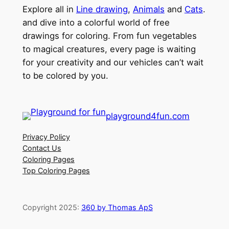
Explore all in
Line drawing
,
Animals
and
Cats
.
and dive into a colorful world of free
drawings for coloring. From fun vegetables
to magical creatures, every page is waiting
for your creativity and our vehicles can’t wait
to be colored by you.
playground4fun.com
Privacy Policy
Contact Us
Coloring Pages
Top Coloring Pages
Copyright 2025:
360 by Thomas ApS