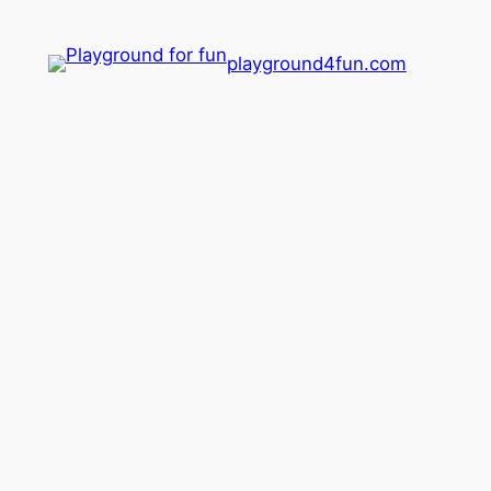
playground4fun.com