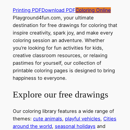
Printing PDF
Download PDF
Coloring Online
Playground4fun.com, your ultimate
destination for free drawings for coloring that
inspire creativity, spark joy, and make every
coloring session an adventure. Whether
you’re looking for fun activities for kids,
creative classroom resources, or relaxing
pastimes for yourself, our collection of
printable coloring pages is designed to bring
happiness to everyone.
Explore our free drawings
Our coloring library features a wide range of
themes:
cute animals
,
playful vehicles
,
Cities
around the world
,
seasonal holidays
and