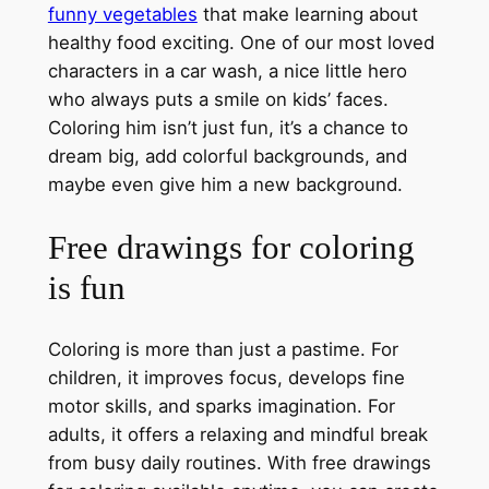
funny vegetables
that make learning about
healthy food exciting. One of our most loved
characters in a car wash, a nice little hero
who always puts a smile on kids’ faces.
Coloring him isn’t just fun, it’s a chance to
dream big, add colorful backgrounds, and
maybe even give him a new background.
Free drawings for coloring
is fun
Coloring is more than just a pastime. For
children, it improves focus, develops fine
motor skills, and sparks imagination. For
adults, it offers a relaxing and mindful break
from busy daily routines. With free drawings