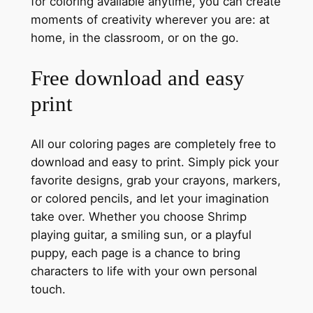
for coloring available anytime, you can create
moments of creativity wherever you are: at
home, in the classroom, or on the go.
Free download and easy
print
All our coloring pages are completely free to
download and easy to print. Simply pick your
favorite designs, grab your crayons, markers,
or colored pencils, and let your imagination
take over. Whether you choose Shrimp
playing guitar, a smiling sun, or a playful
puppy, each page is a chance to bring
characters to life with your own personal
touch.