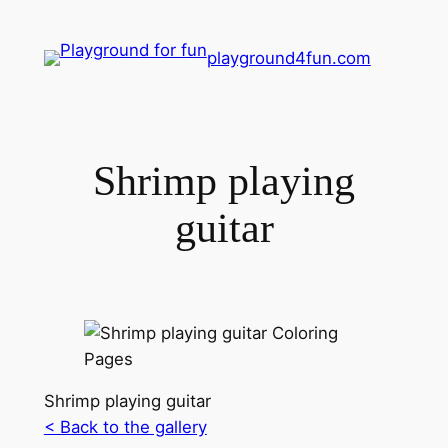
playground4fun.com
Shrimp playing
guitar
Shrimp playing guitar
< Back to the gallery