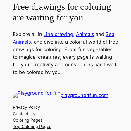
Free drawings for coloring
are waiting for you
Explore all in
Line drawing
,
Animals
and
Sea
Animals
. and dive into a colorful world of free
drawings for coloring. From fun vegetables
to magical creatures, every page is waiting
for your creativity and our vehicles can’t wait
to be colored by you.
playground4fun.com
Privacy Policy
Contact Us
Coloring Pages
Top Coloring Pages