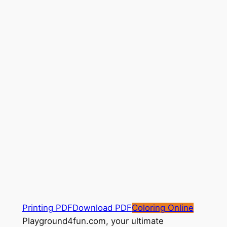
Printing PDF
Download PDF
Coloring Online
Playground4fun.com, your ultimate