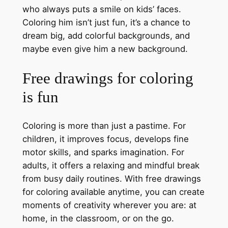
who always puts a smile on kids’ faces.
Coloring him isn’t just fun, it’s a chance to
dream big, add colorful backgrounds, and
maybe even give him a new background.
Free drawings for coloring
is fun
Coloring is more than just a pastime. For
children, it improves focus, develops fine
motor skills, and sparks imagination. For
adults, it offers a relaxing and mindful break
from busy daily routines. With free drawings
for coloring available anytime, you can create
moments of creativity wherever you are: at
home, in the classroom, or on the go.