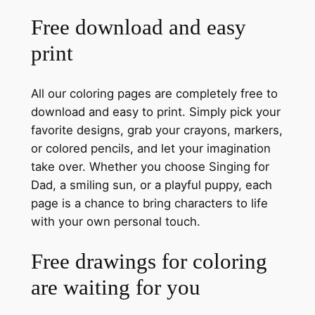
Free download and easy
print
All our coloring pages are completely free to
download and easy to print. Simply pick your
favorite designs, grab your crayons, markers,
or colored pencils, and let your imagination
take over. Whether you choose Singing for
Dad, a smiling sun, or a playful puppy, each
page is a chance to bring characters to life
with your own personal touch.
Free drawings for coloring
are waiting for you