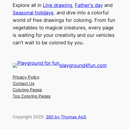
Explore all in
Line drawing
,
Father's day
and
Seasonal holidays
. and dive into a colorful
world of free drawings for coloring. From fun
vegetables to magical creatures, every page
is waiting for your creativity and our vehicles
can’t wait to be colored by you.
playground4fun.com
Privacy Policy
Contact Us
Coloring Pages
Top Coloring Pages
Copyright 2025:
360 by Thomas ApS