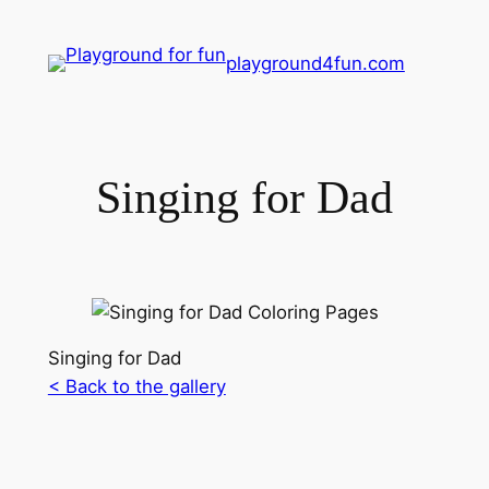
playground4fun.com
Singing for Dad
Singing for Dad
< Back to the gallery