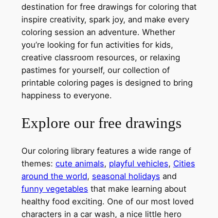
destination for free drawings for coloring that
inspire creativity, spark joy, and make every
coloring session an adventure. Whether
you’re looking for fun activities for kids,
creative classroom resources, or relaxing
pastimes for yourself, our collection of
printable coloring pages is designed to bring
happiness to everyone.
Explore our free drawings
Our coloring library features a wide range of
themes:
cute animals
,
playful vehicles
,
Cities
around the world
,
seasonal holidays
and
funny vegetables
that make learning about
healthy food exciting. One of our most loved
characters in a car wash, a nice little hero