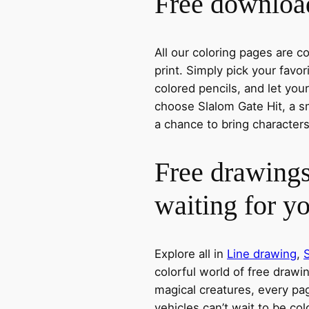
Free download
All our coloring pages are 
print. Simply pick your favo
colored pencils, and let you
choose Slalom Gate Hit, a sm
a chance to bring characters
Free drawings
waiting for y
Explore all in
Line drawing
,
colorful world of free drawi
magical creatures, every pag
vehicles can’t wait to be co