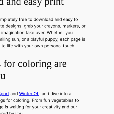
 and easy print
completely free to download and easy to
rite designs, grab your crayons, markers, or
r imagination take over. Whether you
iling sun, or a playful puppy, each page is
 to life with your own personal touch.
 for coloring are
ou
Sport
and
Winter OL
. and dive into a
ngs for coloring. From fun vegetables to
e is waiting for your creativity and our
lored by you.