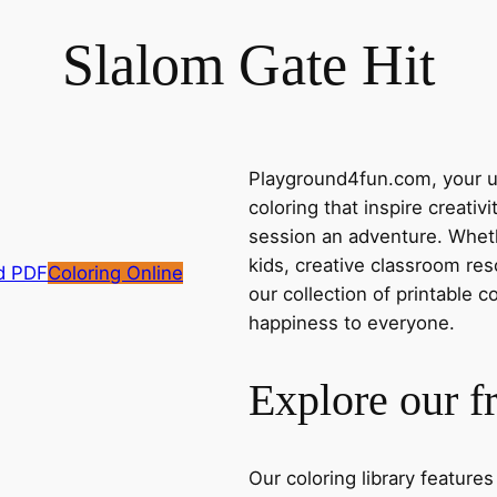
Slalom Gate Hit
Playground4fun.com, your ul
coloring that inspire creativ
session an adventure. Whethe
kids, creative classroom res
d PDF
Coloring Online
our collection of printable c
happiness to everyone.
Explore our f
Our coloring library feature