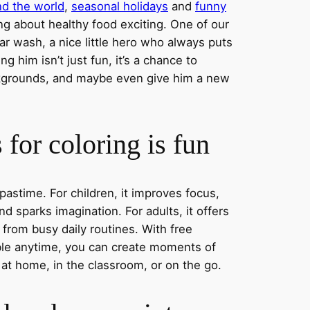
nd the world
,
seasonal holidays
and
funny
ng about healthy food exciting. One of our
ar wash, a nice little hero who always puts
ng him isn’t just fun, it’s a chance to
ckgrounds, and maybe even give him a new
for coloring is fun
 pastime. For children, it improves focus,
nd sparks imagination. For adults, it offers
 from busy daily routines. With free
able anytime, you can create moments of
 at home, in the classroom, or on the go.