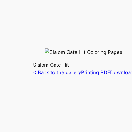
Slalom Gate Hit
< Back to the gallery
Printing PDF
Downloa