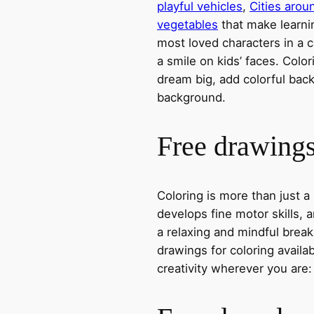
playful vehicles
,
Cities arou
vegetables
that make learni
most loved characters in a c
a smile on kids’ faces. Colori
dream big, add colorful ba
background.
Free drawings 
Coloring is more than just a
develops fine motor skills, a
a relaxing and mindful break
drawings for coloring avail
creativity wherever you are: