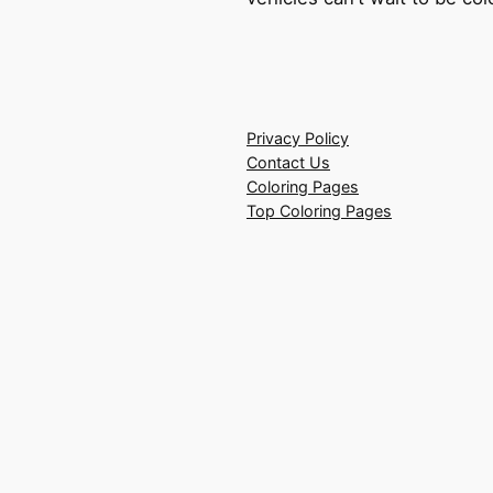
Privacy Policy
Contact Us
Coloring Pages
Top Coloring Pages