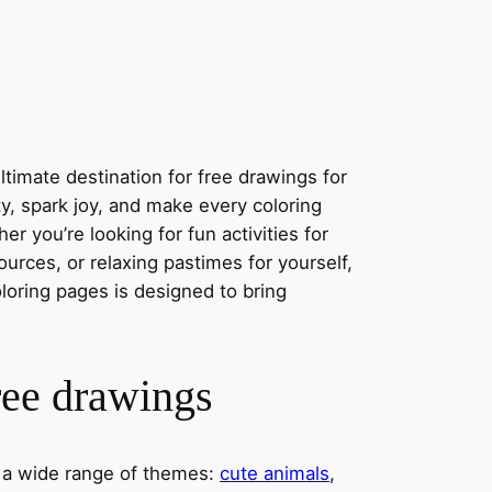
timate destination for free drawings for
ity, spark joy, and make every coloring
r you’re looking for fun activities for
ources, or relaxing pastimes for yourself,
oloring pages is designed to bring
ree drawings
s a wide range of themes:
cute animals
,