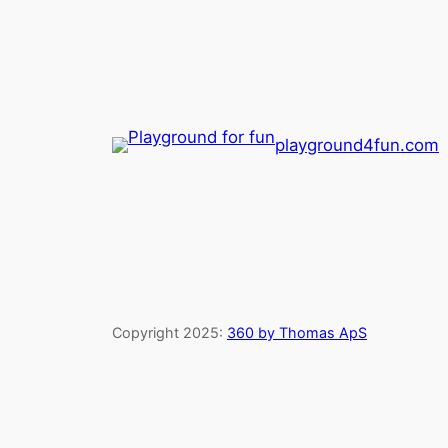
playground4fun.com
Copyright 2025:
360 by Thomas ApS