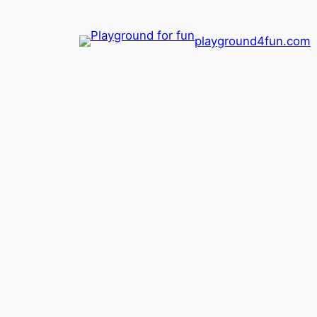
playground4fun.com