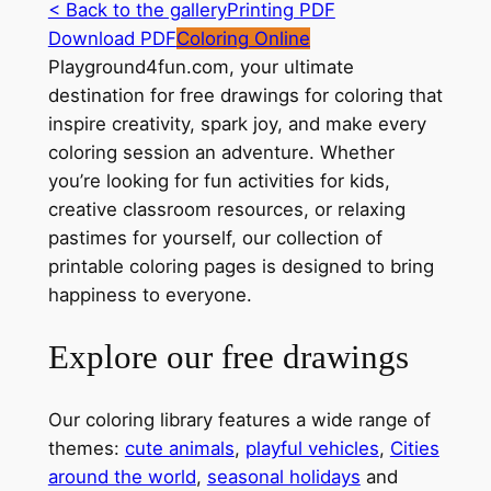
< Back to the gallery
Printing PDF
Download PDF
Coloring Online
Playground4fun.com, your ultimate
destination for free drawings for coloring that
inspire creativity, spark joy, and make every
coloring session an adventure. Whether
you’re looking for fun activities for kids,
creative classroom resources, or relaxing
pastimes for yourself, our collection of
printable coloring pages is designed to bring
happiness to everyone.
Explore our free drawings
Our coloring library features a wide range of
themes:
cute animals
,
playful vehicles
,
Cities
around the world
,
seasonal holidays
and