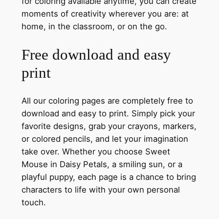
for coloring available anytime, you can create
moments of creativity wherever you are: at
home, in the classroom, or on the go.
Free download and easy
print
All our coloring pages are completely free to
download and easy to print. Simply pick your
favorite designs, grab your crayons, markers,
or colored pencils, and let your imagination
take over. Whether you choose Sweet
Mouse in Daisy Petals, a smiling sun, or a
playful puppy, each page is a chance to bring
characters to life with your own personal
touch.