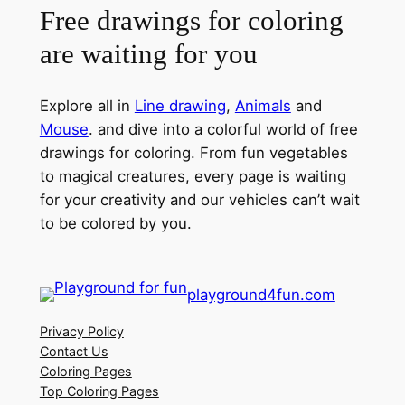
Free drawings for coloring
are waiting for you
Explore all in
Line drawing
,
Animals
and
Mouse
. and dive into a colorful world of free
drawings for coloring. From fun vegetables
to magical creatures, every page is waiting
for your creativity and our vehicles can’t wait
to be colored by you.
playground4fun.com
Privacy Policy
Contact Us
Coloring Pages
Top Coloring Pages