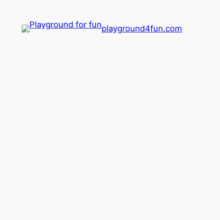
playground4fun.com