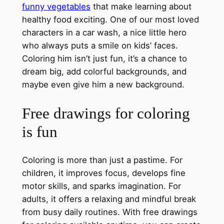
funny vegetables
that make learning about
healthy food exciting. One of our most loved
characters in a car wash, a nice little hero
who always puts a smile on kids’ faces.
Coloring him isn’t just fun, it’s a chance to
dream big, add colorful backgrounds, and
maybe even give him a new background.
Free drawings for coloring
is fun
Coloring is more than just a pastime. For
children, it improves focus, develops fine
motor skills, and sparks imagination. For
adults, it offers a relaxing and mindful break
from busy daily routines. With free drawings