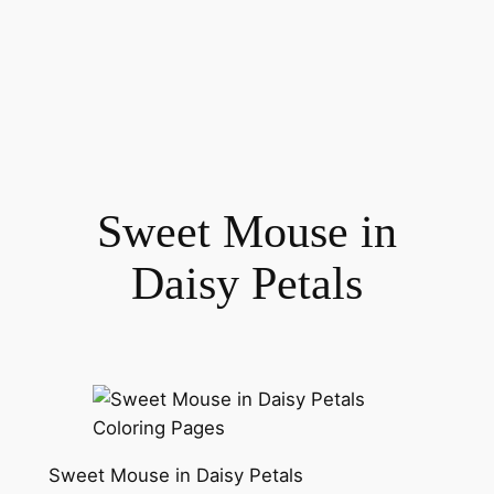
Sweet Mouse in
Daisy Petals
Sweet Mouse in Daisy Petals