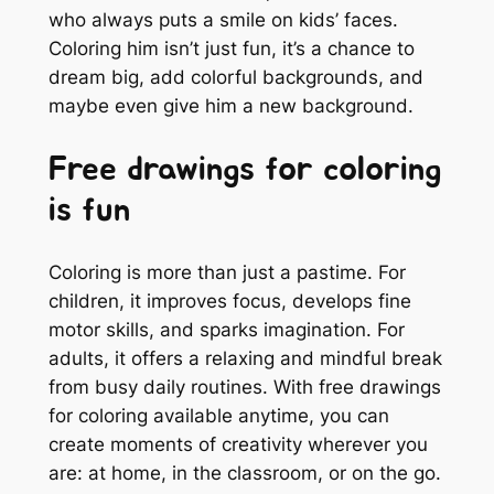
who always puts a smile on kids’ faces.
Coloring him isn’t just fun, it’s a chance to
dream big, add colorful backgrounds, and
maybe even give him a new background.
Free drawings for coloring
is fun
Coloring is more than just a pastime. For
children, it improves focus, develops fine
motor skills, and sparks imagination. For
adults, it offers a relaxing and mindful break
from busy daily routines. With free drawings
for coloring available anytime, you can
create moments of creativity wherever you
are: at home, in the classroom, or on the go.