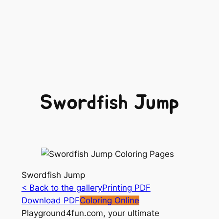
Swordfish Jump
Swordfish Jump
< Back to the gallery
Printing PDF
Download PDF
Coloring Online
Playground4fun.com, your ultimate