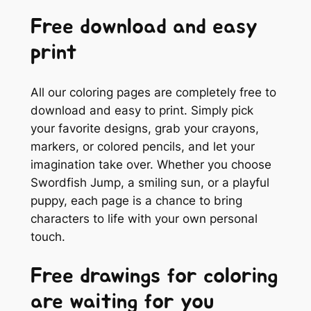
Free download and easy
print
All our coloring pages are completely free to
download and easy to print. Simply pick
your favorite designs, grab your crayons,
markers, or colored pencils, and let your
imagination take over. Whether you choose
Swordfish Jump, a smiling sun, or a playful
puppy, each page is a chance to bring
characters to life with your own personal
touch.
Free drawings for coloring
are waiting for you