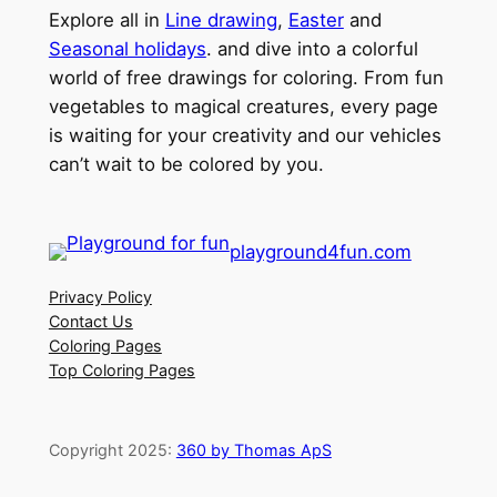
Explore all in
Line drawing
,
Easter
and
Seasonal holidays
. and dive into a colorful
world of free drawings for coloring. From fun
vegetables to magical creatures, every page
is waiting for your creativity and our vehicles
can’t wait to be colored by you.
playground4fun.com
Privacy Policy
Contact Us
Coloring Pages
Top Coloring Pages
Copyright 2025:
360 by Thomas ApS