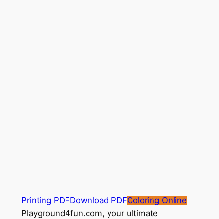
Printing PDF
Download PDF
Coloring Online
Playground4fun.com, your ultimate