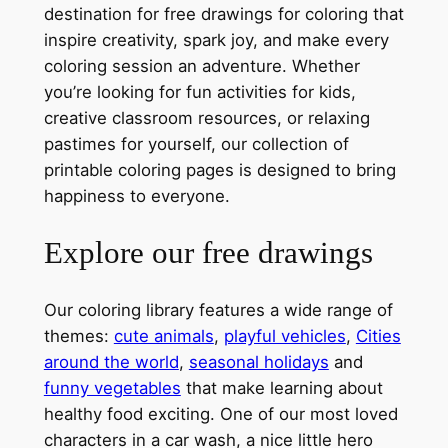
destination for free drawings for coloring that
inspire creativity, spark joy, and make every
coloring session an adventure. Whether
you’re looking for fun activities for kids,
creative classroom resources, or relaxing
pastimes for yourself, our collection of
printable coloring pages is designed to bring
happiness to everyone.
Explore our free drawings
Our coloring library features a wide range of
themes:
cute animals
,
playful vehicles
,
Cities
around the world
,
seasonal holidays
and
funny vegetables
that make learning about
healthy food exciting. One of our most loved
characters in a car wash, a nice little hero