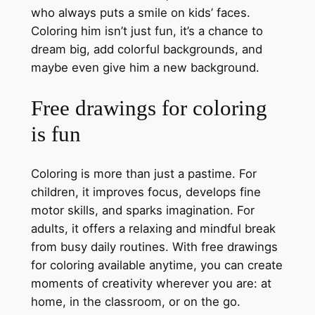
who always puts a smile on kids’ faces.
Coloring him isn’t just fun, it’s a chance to
dream big, add colorful backgrounds, and
maybe even give him a new background.
Free drawings for coloring
is fun
Coloring is more than just a pastime. For
children, it improves focus, develops fine
motor skills, and sparks imagination. For
adults, it offers a relaxing and mindful break
from busy daily routines. With free drawings
for coloring available anytime, you can create
moments of creativity wherever you are: at
home, in the classroom, or on the go.