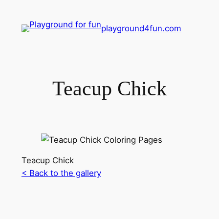
playground4fun.com
Teacup Chick
Teacup Chick
< Back to the gallery