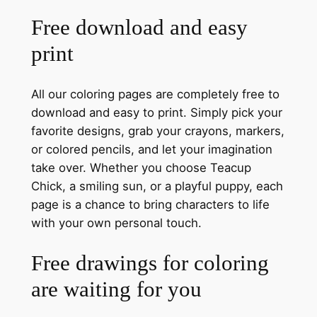
Free download and easy
print
All our coloring pages are completely free to
download and easy to print. Simply pick your
favorite designs, grab your crayons, markers,
or colored pencils, and let your imagination
take over. Whether you choose Teacup
Chick, a smiling sun, or a playful puppy, each
page is a chance to bring characters to life
with your own personal touch.
Free drawings for coloring
are waiting for you